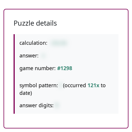
Puzzle details
calculation:
376/94
answer:
4
game number:
#1298
symbol pattern:
/
(occurred
121x
to
date)
answer digits:
1