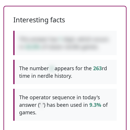
Interesting facts
This answer has
1
digit, which occurs
in
42.6%
of classic nerdle games.
The number
4
appears for the
263
rd
time in nerdle history.
The operator sequence in today's
answer ('
/
') has been used in
9.3%
of
games.