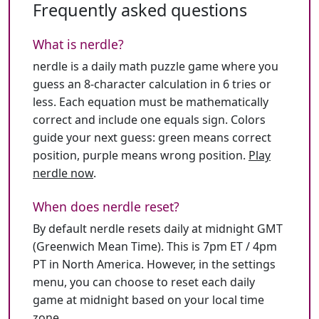
Frequently asked questions
What is nerdle?
nerdle is a daily math puzzle game where you
guess an 8-character calculation in 6 tries or
less. Each equation must be mathematically
correct and include one equals sign. Colors
guide your next guess: green means correct
position, purple means wrong position.
Play
nerdle now
.
When does nerdle reset?
By default nerdle resets daily at midnight GMT
(Greenwich Mean Time). This is 7pm ET / 4pm
PT in North America. However, in the settings
menu, you can choose to reset each daily
game at midnight based on your local time
zone.