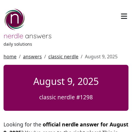
nerdle
answers
daily solutions
home
answers
classic nerdle
August 9, 2025
August 9, 2025
classic nerdle #1298
Looking for the
official nerdle answer for August