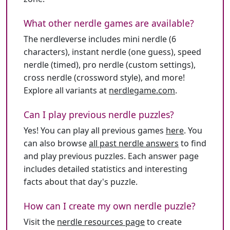
What other nerdle games are available?
The nerdleverse includes mini nerdle (6
characters), instant nerdle (one guess), speed
nerdle (timed), pro nerdle (custom settings),
cross nerdle (crossword style), and more!
Explore all variants at
nerdlegame.com
.
Can I play previous nerdle puzzles?
Yes! You can play all previous games
here
. You
can also browse
all past nerdle answers
to find
and play previous puzzles. Each answer page
includes detailed statistics and interesting
facts about that day's puzzle.
How can I create my own nerdle puzzle?
Visit the
nerdle resources page
to create