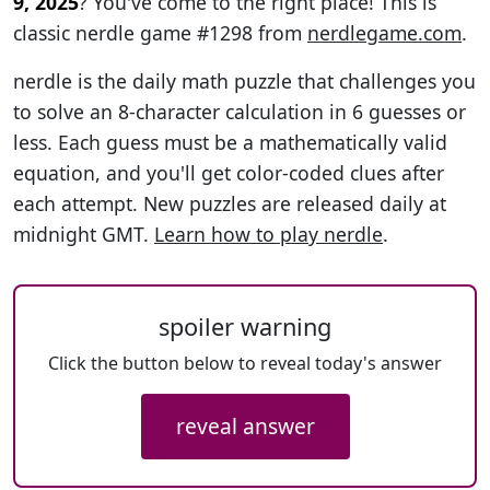
9, 2025
? You've come to the right place! This is
classic nerdle game #1298 from
nerdlegame.com
.
nerdle is the daily math puzzle that challenges you
to solve an 8-character calculation in 6 guesses or
less. Each guess must be a mathematically valid
equation, and you'll get color-coded clues after
each attempt. New puzzles are released daily at
midnight GMT.
Learn how to play nerdle
.
spoiler warning
Click the button below to reveal today's answer
reveal answer