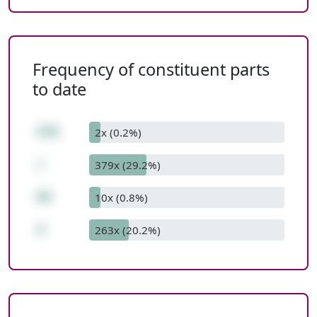
Frequency of constituent parts
to date
376
2x (0.2%)
/
379x (29.2%)
94
10x (0.8%)
4
263x (20.2%)