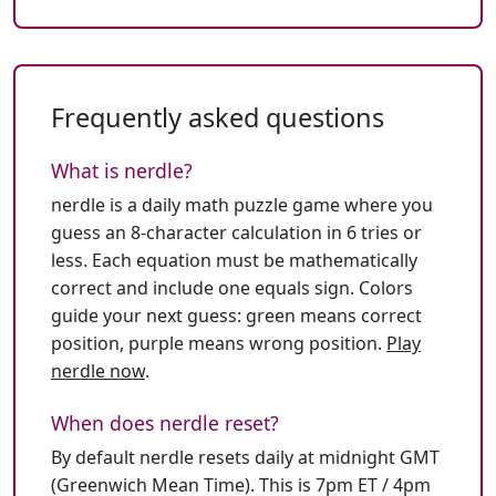
Frequently asked questions
What is nerdle?
nerdle is a daily math puzzle game where you
guess an 8-character calculation in 6 tries or
less. Each equation must be mathematically
correct and include one equals sign. Colors
guide your next guess: green means correct
position, purple means wrong position.
Play
nerdle now
.
When does nerdle reset?
By default nerdle resets daily at midnight GMT
(Greenwich Mean Time). This is 7pm ET / 4pm