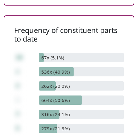
Frequency of constituent parts
to date
10
67x (5.1%)
+
536x (40.9%)
2
262x (20.0%)
-
664x (50.6%)
7
316x (24.1%)
5
279x (21.3%)