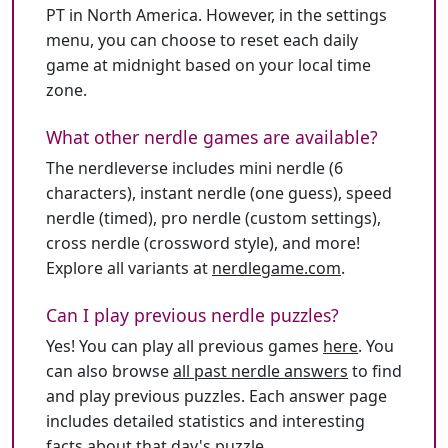
PT in North America. However, in the settings
menu, you can choose to reset each daily
game at midnight based on your local time
zone.
What other nerdle games are available?
The nerdleverse includes mini nerdle (6
characters), instant nerdle (one guess), speed
nerdle (timed), pro nerdle (custom settings),
cross nerdle (crossword style), and more!
Explore all variants at
nerdlegame.com
.
Can I play previous nerdle puzzles?
Yes! You can play all previous games
here
. You
can also browse
all past nerdle answers
to find
and play previous puzzles. Each answer page
includes detailed statistics and interesting
facts about that day's puzzle.