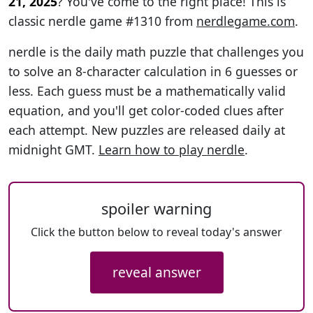
21, 2025
? You've come to the right place! This is
classic nerdle game #1310 from
nerdlegame.com
.
nerdle is the daily math puzzle that challenges you
to solve an 8-character calculation in 6 guesses or
less. Each guess must be a mathematically valid
equation, and you'll get color-coded clues after
each attempt. New puzzles are released daily at
midnight GMT.
Learn how to play nerdle
.
spoiler warning
Click the button below to reveal today's answer
reveal answer