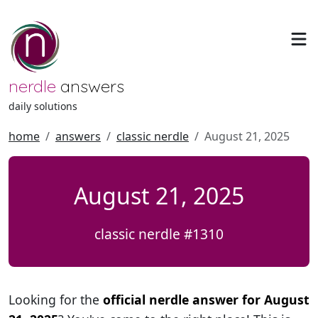
nerdle
answers
daily solutions
home
answers
classic nerdle
August 21, 2025
August 21, 2025
classic nerdle #1310
Looking for the
official nerdle answer for August