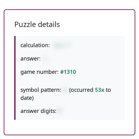
Puzzle details
calculation:
10+2-7
answer:
5
game number:
#1310
symbol pattern:
+-
(occurred
53x
to
date)
answer digits:
1