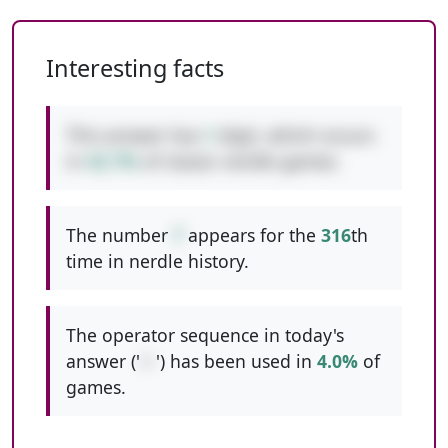
Interesting facts
This answer has
1
digit, which occurs
in
42.7%
of classic nerdle games.
The number
7
appears for the
316
th
time in nerdle history.
The operator sequence in today's
answer ('
+-
') has been used in
4.0%
of
games.