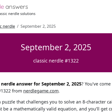
le
answers
lassic nerdle solutions
ic nerdle
September 2, 2025
September 2, 2025
classic nerdle #1322
al nerdle answer for September 2, 2025
? You've come t
 #1322 from
nerdlegame.com
.
h puzzle that challenges you to solve an 8-character ca
t be a mathematically valid equation, and you'll get c