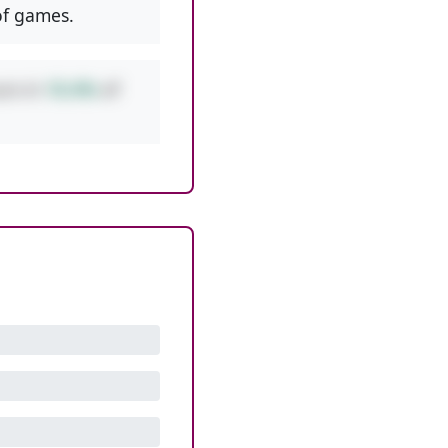
f games.
urs in
10.4%
of