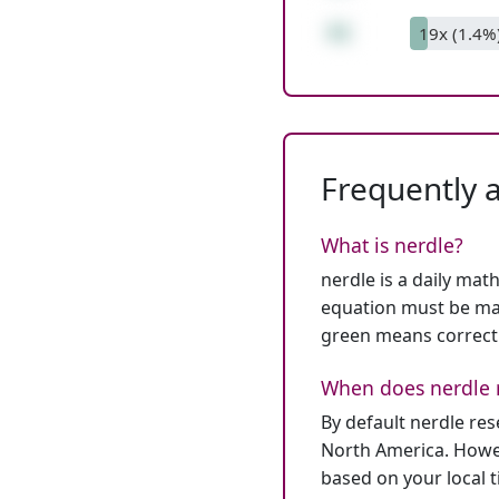
41
19x (1.4%
Frequently 
What is nerdle?
nerdle is a daily mat
equation must be mat
green means correct
When does nerdle 
By default nerdle re
North America. Howev
based on your local 