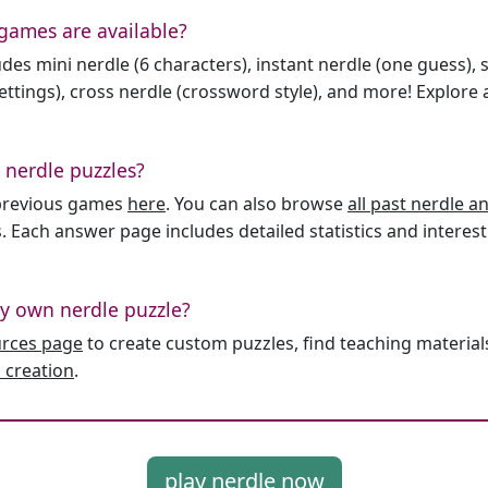
games are available?
des mini nerdle (6 characters), instant nerdle (one guess), 
ttings), cross nerdle (crossword style), and more! Explore al
 nerdle puzzles?
l previous games
here
. You can also browse
all past nerdle 
. Each answer page includes detailed statistics and interest
y own nerdle puzzle?
urces page
to create custom puzzles, find teaching material
 creation
.
play nerdle now