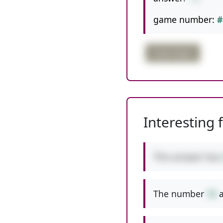
game number:
#
triple digits
Interesting 
This answer has
The number
10
a