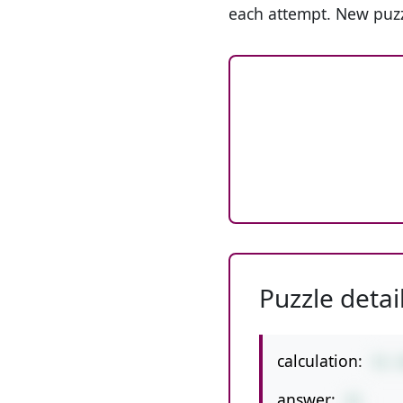
each attempt. New puzz
Puzzle detai
calculation:
51-
answer:
41