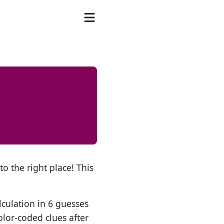
o the right place! This
lculation in 6 guesses
olor-coded clues after