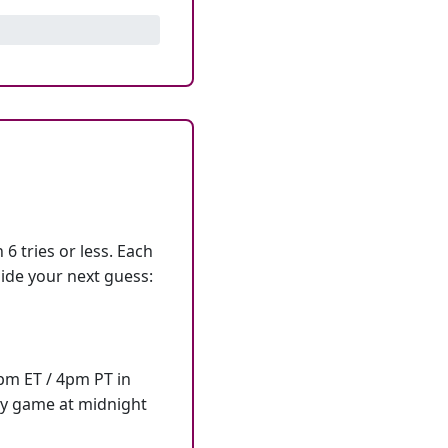
6 tries or less. Each
ide your next guess:
7pm ET / 4pm PT in
ly game at midnight