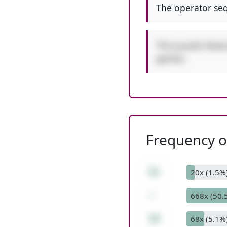
The operator seq
This puzzle featu
games.
Frequency of
51
20x (1.5%
-
668x (50.
10
68x (5.1%