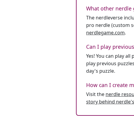
What other nerdle 
The nerdleverse inclu
pro nerdle (custom se
nerdlegame.com
.
Can I play previous
Yes! You can play al
play previous puzzles
day's puzzle.
How can I create m
Visit the
nerdle reso
story behind nerdle's