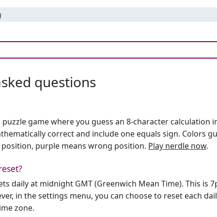
)
asked questions
h puzzle game where you guess an 8-character calculation in 
hematically correct and include one equals sign. Colors gu
 position, purple means wrong position.
Play nerdle now
.
reset?
sets daily at midnight GMT (Greenwich Mean Time). This is 
er, in the settings menu, you can choose to reset each dai
time zone.