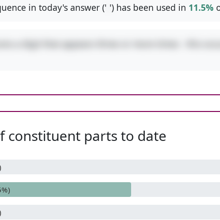
uence in today's answer ('
-
') has been used in
11.5%
o
res a digit that appears three or more times - this occ
 constituent parts to date
)
5%)
)