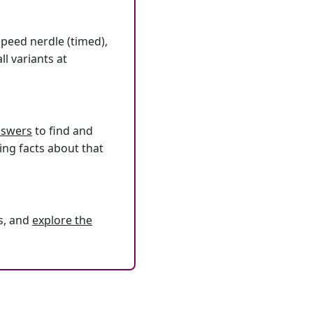
speed nerdle (timed),
l variants at
answers
to find and
ing facts about that
s, and
explore the