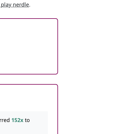
 play nerdle
.
rred
152x
to