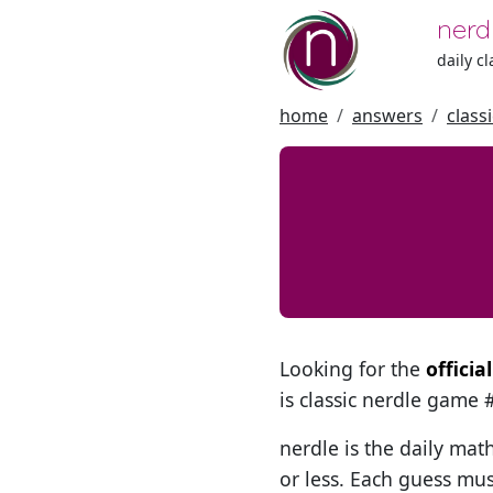
nerd
daily c
home
answers
class
Looking for the
offici
is classic nerdle game
nerdle is the daily mat
or less. Each guess mus