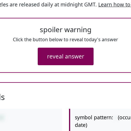
les are released daily at midnight GMT.
Learn how to
spoiler warning
Click the button below to reveal today's answer
reveal answer
ls
symbol pattern:
-
(occu
10
date)