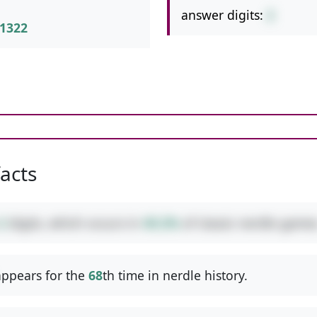
answer digits:
2
1322
facts
2
digits, which occurs in
49.2%
of classic nerdle games
ppears for the
68
th time in nerdle history.