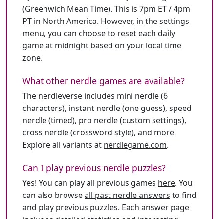
(Greenwich Mean Time). This is 7pm ET / 4pm
PT in North America. However, in the settings
menu, you can choose to reset each daily
game at midnight based on your local time
zone.
What other nerdle games are available?
The nerdleverse includes mini nerdle (6
characters), instant nerdle (one guess), speed
nerdle (timed), pro nerdle (custom settings),
cross nerdle (crossword style), and more!
Explore all variants at
nerdlegame.com
.
Can I play previous nerdle puzzles?
Yes! You can play all previous games
here
. You
can also browse
all past nerdle answers
to find
and play previous puzzles. Each answer page