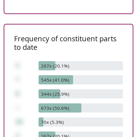
Frequency of constituent parts
to date
2
267x (20.1%)
*
545x (41.0%)
6
344x (25.9%)
-
673x (50.6%)
10
70x (5.3%)
2
267x (20.1%)