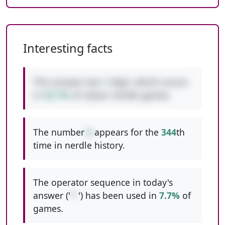
Interesting facts
This answer has
1
digit, which occurs
in
42.7%
of classic nerdle games.
The number
6
appears for the
344
th
time in nerdle history.
The operator sequence in today's
answer ('
*-
') has been used in
7.7%
of
games.