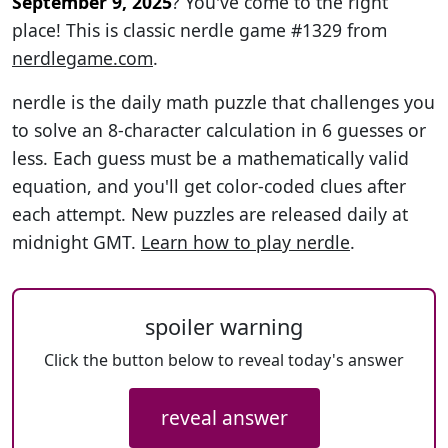
September 9, 2025
? You've come to the right
place! This is classic nerdle game #1329 from
nerdlegame.com
.
nerdle is the daily math puzzle that challenges you
to solve an 8-character calculation in 6 guesses or
less. Each guess must be a mathematically valid
equation, and you'll get color-coded clues after
each attempt. New puzzles are released daily at
midnight GMT.
Learn how to play nerdle
.
spoiler warning
Click the button below to reveal today's answer
reveal answer