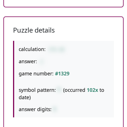
Puzzle details
calculation:
2*6-10
answer:
2
game number:
#1329
symbol pattern:
*-
(occurred
102x
to
date)
answer digits:
1