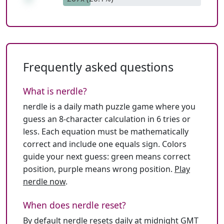
Frequently asked questions
What is nerdle?
nerdle is a daily math puzzle game where you
guess an 8-character calculation in 6 tries or
less. Each equation must be mathematically
correct and include one equals sign. Colors
guide your next guess: green means correct
position, purple means wrong position.
Play
nerdle now
.
When does nerdle reset?
By default nerdle resets daily at midnight GMT