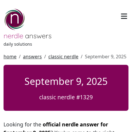
nerdle
answers
daily solutions
home
answers
classic nerdle
September 9, 2025
September 9, 2025
classic nerdle #1329
Looking for the
official nerdle answer for