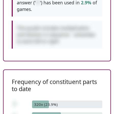
answer ('
*/
') has been used in
2.9%
of
games.
This puzzle includes multiplication
and division in sequence - remember
to work left to right!
Frequency of constituent parts
to date
7
320x (23.9%)