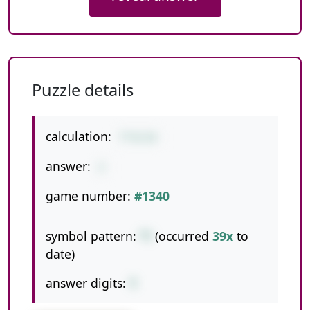
Puzzle details
calculation:
7*4/14
answer:
2
game number:
#1340
symbol pattern:
*/
(occurred
39x
to
date)
answer digits:
1