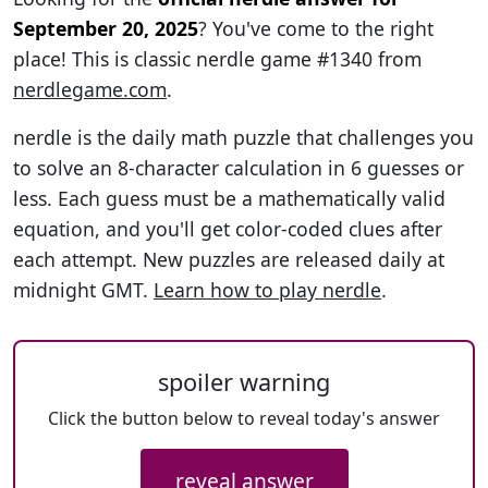
September 20, 2025
? You've come to the right
place! This is classic nerdle game #1340 from
nerdlegame.com
.
nerdle is the daily math puzzle that challenges you
to solve an 8-character calculation in 6 guesses or
less. Each guess must be a mathematically valid
equation, and you'll get color-coded clues after
each attempt. New puzzles are released daily at
midnight GMT.
Learn how to play nerdle
.
spoiler warning
Click the button below to reveal today's answer
reveal answer