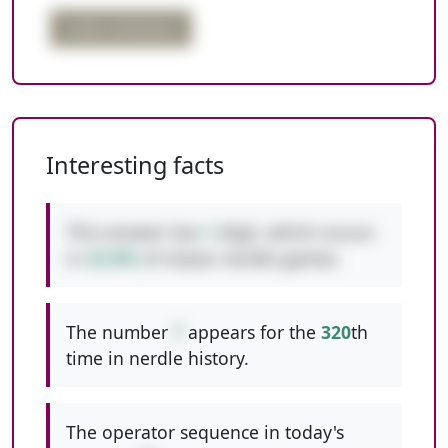
order confusion
Interesting facts
This answer has
1
digit, which occurs
in
42.8%
of classic nerdle games.
The number
7
appears for the
320
th
time in nerdle history.
The operator sequence in today's