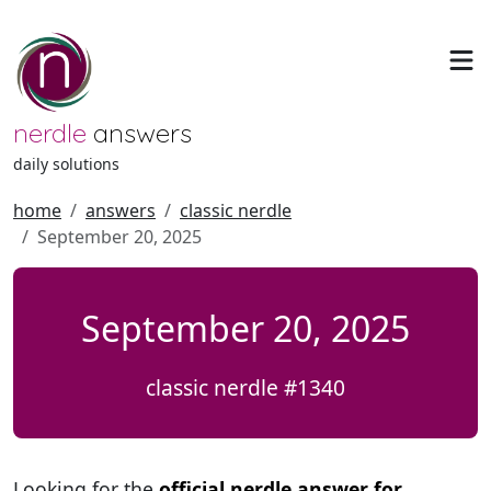
nerdle
answers
daily solutions
home
answers
classic nerdle
September 20, 2025
September 20, 2025
classic nerdle #1340
Looking for the
official nerdle answer for