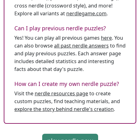
cross nerdle (crossword style), and more!
Explore all variants at
nerdlegame.com
.
Can I play previous nerdle puzzles?
Yes! You can play all previous games
here
. You
can also browse
all past nerdle answers
to find
and play previous puzzles. Each answer page
includes detailed statistics and interesting
facts about that day's puzzle.
How can I create my own nerdle puzzle?
Visit the
nerdle resources page
to create
custom puzzles, find teaching materials, and
explore the story behind nerdle's creation
.