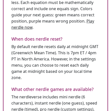
less. Each equation must be mathematically
correct and include one equals sign. Colors
guide your next guess: green means correct
position, purple means wrong position.
Play
nerdle now
.
When does nerdle reset?
By default nerdle resets daily at midnight GMT
(Greenwich Mean Time). This is 7pm ET / 4pm
PT in North America. However, in the settings
menu, you can choose to reset each daily
game at midnight based on your local time
zone.
What other nerdle games are available?
The nerdleverse includes mini nerdle (6
characters), instant nerdle (one guess), speed
nerdle (timed), pro nerdle (custom settings),