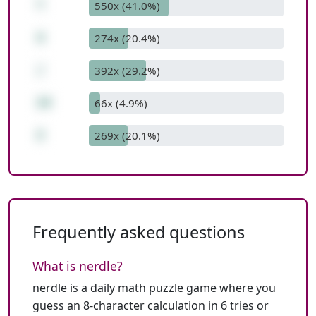
*
550x (41.0%)
4
274x (20.4%)
/
392x (29.2%)
14
66x (4.9%)
2
269x (20.1%)
Frequently asked questions
What is nerdle?
nerdle is a daily math puzzle game where you
guess an 8-character calculation in 6 tries or