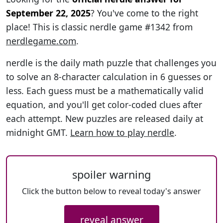
September 22, 2025
? You've come to the right
place! This is classic nerdle game #1342 from
nerdlegame.com
.
nerdle is the daily math puzzle that challenges you
to solve an 8-character calculation in 6 guesses or
less. Each guess must be a mathematically valid
equation, and you'll get color-coded clues after
each attempt. New puzzles are released daily at
midnight GMT.
Learn how to play nerdle
.
spoiler warning
Click the button below to reveal today's answer
reveal answer