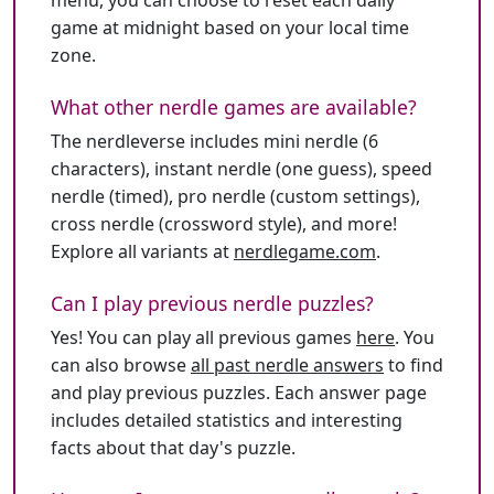
menu, you can choose to reset each daily
game at midnight based on your local time
zone.
What other nerdle games are available?
The nerdleverse includes mini nerdle (6
characters), instant nerdle (one guess), speed
nerdle (timed), pro nerdle (custom settings),
cross nerdle (crossword style), and more!
Explore all variants at
nerdlegame.com
.
Can I play previous nerdle puzzles?
Yes! You can play all previous games
here
. You
can also browse
all past nerdle answers
to find
and play previous puzzles. Each answer page
includes detailed statistics and interesting
facts about that day's puzzle.