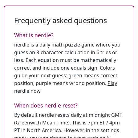
Frequently asked questions
What is nerdle?
nerdle is a daily math puzzle game where you
guess an 8-character calculation in 6 tries or
less. Each equation must be mathematically
correct and include one equals sign. Colors
guide your next guess: green means correct
position, purple means wrong position.
Play
nerdle now
.
When does nerdle reset?
By default nerdle resets daily at midnight GMT
(Greenwich Mean Time). This is 7pm ET / 4pm
PT in North America. However, in the settings