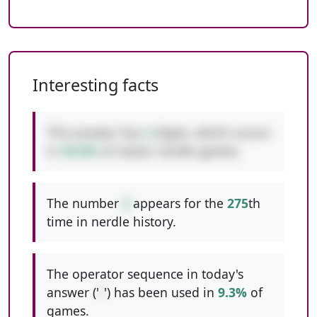
Interesting facts
This answer has
2
digits, which occurs
in
49.0%
of classic nerdle games.
The number
4
appears for the
275
th
time in nerdle history.
The operator sequence in today's
answer ('
/
') has been used in
9.3%
of
games.