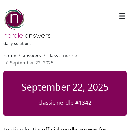
nerdle
answers
daily solutions
home
answers
classic nerdle
September 22, 2025
September 22, 2025
classic nerdle #1342
Looking for the
official nerdle answer for