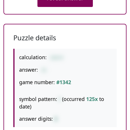
Puzzle details
calculation:
124/4
answer:
31
game number:
#1342
symbol pattern:
/
(occurred
125x
to
date)
answer digits:
2