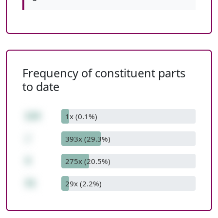
Frequency of constituent parts
to date
124
1x (0.1%)
/
393x (29.3%)
4
275x (20.5%)
31
29x (2.2%)