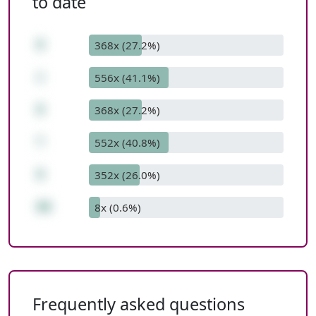
to date
8
368x (27.2%)
+
556x (41.1%)
8
368x (27.2%)
*
552x (40.8%)
9
352x (26.0%)
80
8x (0.6%)
Frequently asked questions