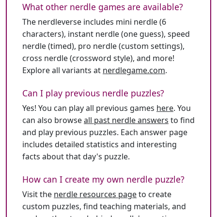
What other nerdle games are available?
The nerdleverse includes mini nerdle (6
characters), instant nerdle (one guess), speed
nerdle (timed), pro nerdle (custom settings),
cross nerdle (crossword style), and more!
Explore all variants at
nerdlegame.com
.
Can I play previous nerdle puzzles?
Yes! You can play all previous games
here
. You
can also browse
all past nerdle answers
to find
and play previous puzzles. Each answer page
includes detailed statistics and interesting
facts about that day's puzzle.
How can I create my own nerdle puzzle?
Visit the
nerdle resources page
to create
custom puzzles, find teaching materials, and