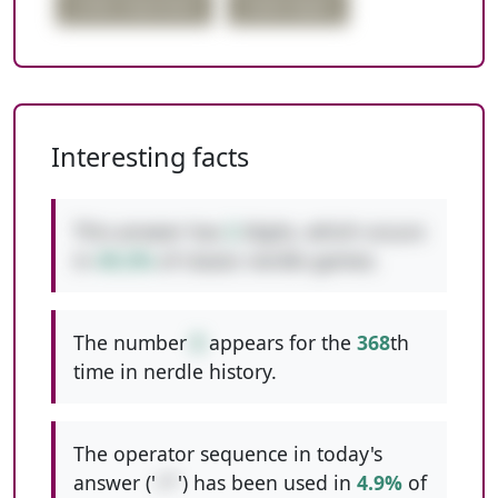
order important
triple digits
Interesting facts
This answer has
2
digits, which occurs
in
49.2%
of classic nerdle games.
The number
8
appears for the
368
th
time in nerdle history.
The operator sequence in today's
answer ('
+*
') has been used in
4.9%
of