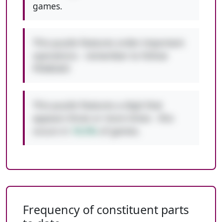
games.
This puzzle features order-important
operations - remember to follow
PEMDAS!
This puzzle features a digit that
appears three or more times - this
occurs in
10.5%
of games.
Frequency of constituent parts