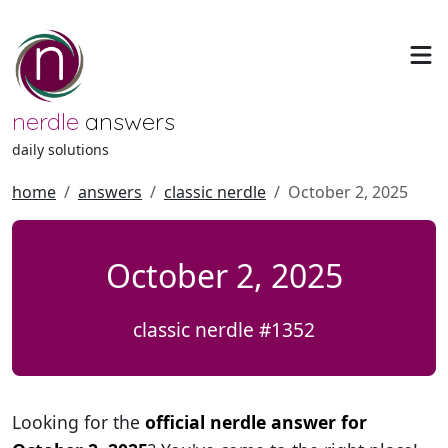
nerdle
answers
daily solutions
home
answers
classic nerdle
October 2, 2025
October 2, 2025
classic nerdle #1352
Looking for the
official nerdle answer for