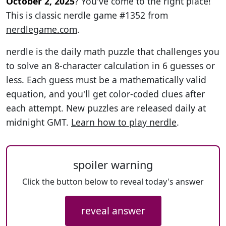
October 2, 2025
? You've come to the right place!
This is classic nerdle game #1352 from
nerdlegame.com
.
nerdle is the daily math puzzle that challenges you
to solve an 8-character calculation in 6 guesses or
less. Each guess must be a mathematically valid
equation, and you'll get color-coded clues after
each attempt. New puzzles are released daily at
midnight GMT.
Learn how to play nerdle
.
spoiler warning
Click the button below to reveal today's answer
reveal answer