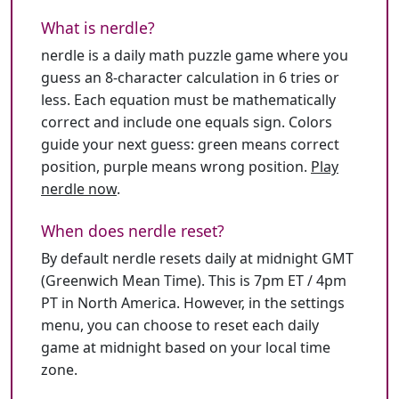
What is nerdle?
nerdle is a daily math puzzle game where you
guess an 8-character calculation in 6 tries or
less. Each equation must be mathematically
correct and include one equals sign. Colors
guide your next guess: green means correct
position, purple means wrong position.
Play
nerdle now
.
When does nerdle reset?
By default nerdle resets daily at midnight GMT
(Greenwich Mean Time). This is 7pm ET / 4pm
PT in North America. However, in the settings
menu, you can choose to reset each daily
game at midnight based on your local time
zone.