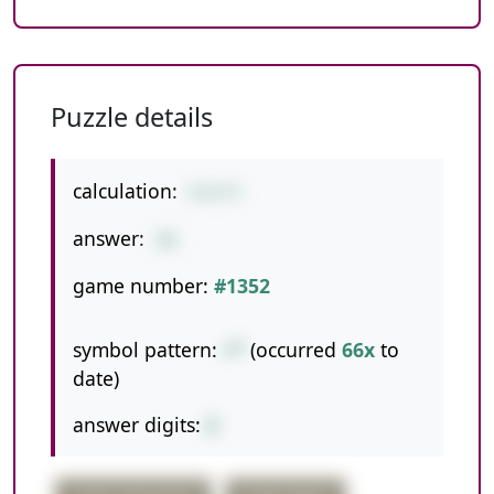
Puzzle details
calculation:
8+8*9
answer:
80
game number:
#1352
symbol pattern:
+*
(occurred
66x
to
date)
answer digits:
2