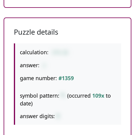
Puzzle details
calculation:
3*9-25
answer:
2
game number:
#1359
symbol pattern:
*-
(occurred
109x
to
date)
answer digits:
1