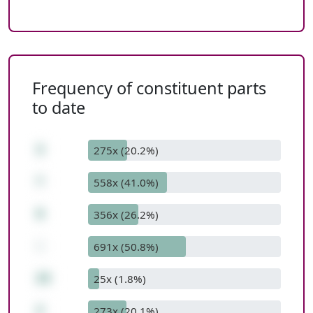
Frequency of constituent parts
to date
3
275x (20.2%)
*
558x (41.0%)
9
356x (26.2%)
-
691x (50.8%)
25
25x (1.8%)
2
273x (20.1%)