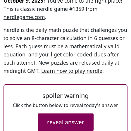
October 9, 2025
? You've come to the right place!
This is classic nerdle game #1359 from
nerdlegame.com
.
nerdle is the daily math puzzle that challenges you
to solve an 8-character calculation in 6 guesses or
less. Each guess must be a mathematically valid
equation, and you'll get color-coded clues after
each attempt. New puzzles are released daily at
midnight GMT.
Learn how to play nerdle
.
spoiler warning
Click the button below to reveal today's answer
reveal answer