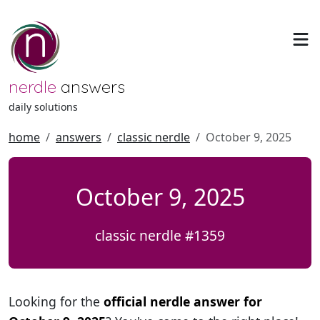
nerdle
answers
daily solutions
home
answers
classic nerdle
October 9, 2025
October 9, 2025
classic nerdle #1359
Looking for the
official nerdle answer for