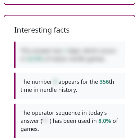
Interesting facts
This answer has
1
digit, which occurs
in
42.9%
of classic nerdle games.
The number
9
appears for the
356
th
time in nerdle history.
The operator sequence in today's
answer ('
*-
') has been used in
8.0%
of
games.