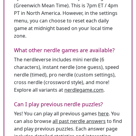
(Greenwich Mean Time). This is 7pm ET / 4pm
PT in North America. However, in the settings
menu, you can choose to reset each daily
game at midnight based on your local time
zone.
What other nerdle games are available?
The nerdleverse includes mini nerdle (6
characters), instant nerdle (one guess), speed
nerdle (timed), pro nerdle (custom settings),
cross nerdle (crossword style), and more!
Explore all variants at
nerdlegame.com
.
Can I play previous nerdle puzzles?
Yes! You can play all previous games
here
. You
can also browse
all past nerdle answers
to find
and play previous puzzles. Each answer page