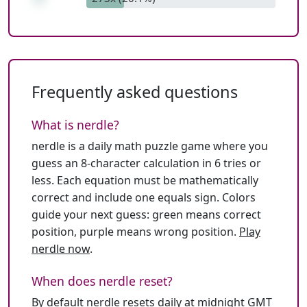
Frequently asked questions
What is nerdle?
nerdle is a daily math puzzle game where you
guess an 8-character calculation in 6 tries or
less. Each equation must be mathematically
correct and include one equals sign. Colors
guide your next guess: green means correct
position, purple means wrong position.
Play
nerdle now
.
When does nerdle reset?
By default nerdle resets daily at midnight GMT