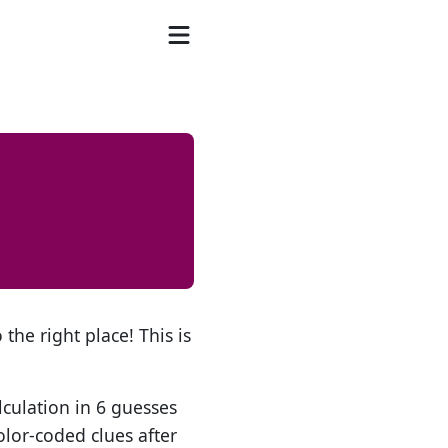
the right place! This is
lculation in 6 guesses
olor-coded clues after