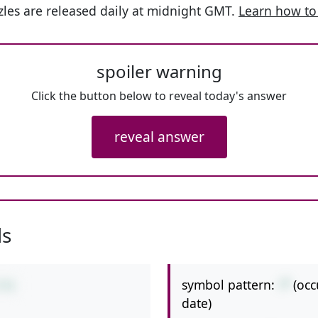
les are released daily at midnight GMT.
Learn how to
spoiler warning
Click the button below to reveal today's answer
reveal answer
ls
symbol pattern:
-*
(occ
5*6
date)