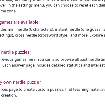
er, in the settings menu, you can choose to reset each dai
time zone.
games are available?
des mini nerdle (6 characters), instant nerdle (one guess), 
ttings), cross nerdle (crossword style), and more! Explore al
 nerdle puzzles?
l previous games
here
. You can also browse
all past nerdle 
. Each answer page includes detailed statistics and interest
y own nerdle puzzle?
urces page
to create custom puzzles, find teaching material
 creation
.