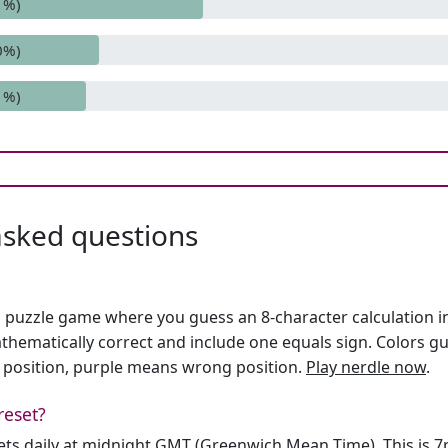
1%)
0%)
1%)
asked questions
h puzzle game where you guess an 8-character calculation in 
hematically correct and include one equals sign. Colors gu
 position, purple means wrong position.
Play nerdle now
.
reset?
sets daily at midnight GMT (Greenwich Mean Time). This is 