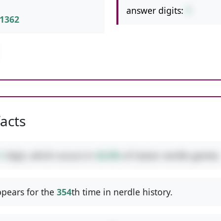
answer digits:
1
1362
facts
1
digit, which occurs in
43.0%
of classic nerdle games.
pears for the
354
th time in nerdle history.