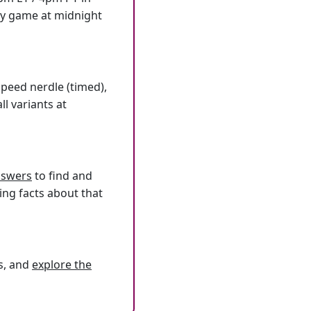
ly game at midnight
speed nerdle (timed),
l variants at
answers
to find and
ing facts about that
s, and
explore the