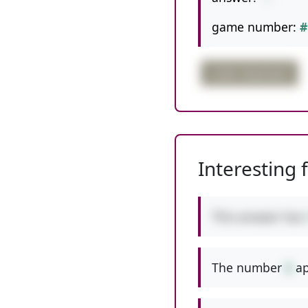
game number:
#
order important
Interesting 
This answer has
The number
6
ap