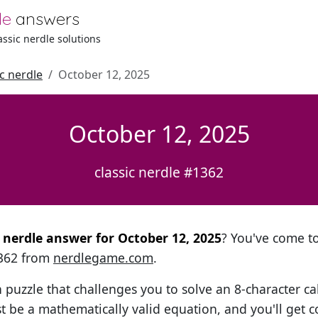
le
answers
lassic nerdle solutions
ic nerdle
October 12, 2025
October 12, 2025
classic nerdle #1362
l nerdle answer for October 12, 2025
? You've come to 
1362 from
nerdlegame.com
.
h puzzle that challenges you to solve an 8-character ca
t be a mathematically valid equation, and you'll get c