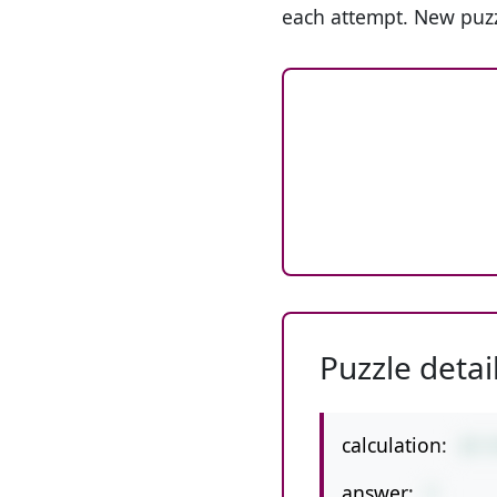
each attempt. New puzz
Puzzle detai
calculation:
37-
answer:
7