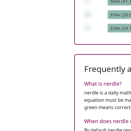
*
560x (41.
6
354x (26.
7
328x (24.
Frequently 
What is nerdle?
nerdle is a daily mat
equation must be mat
green means correct
When does nerdle 
By default nerdle re