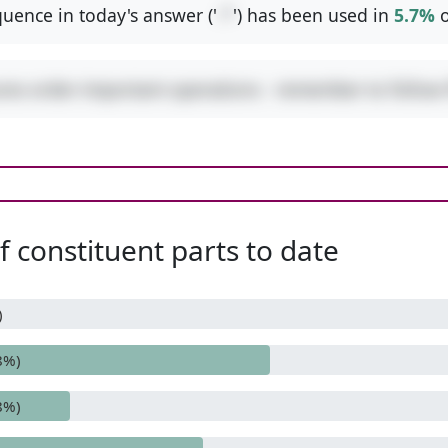
uence in today's answer ('
-*
') has been used in
5.7%
o
ures order-important operations - remember to follo
 constituent parts to date
)
8%)
8%)