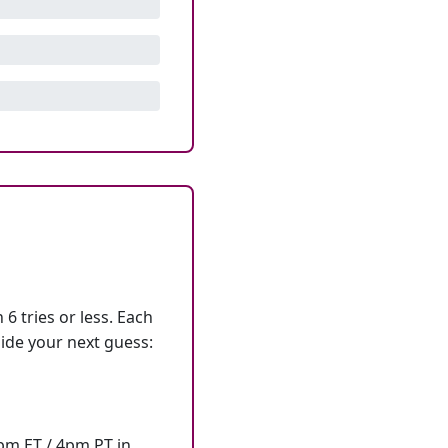
6 tries or less. Each
ide your next guess:
7pm ET / 4pm PT in