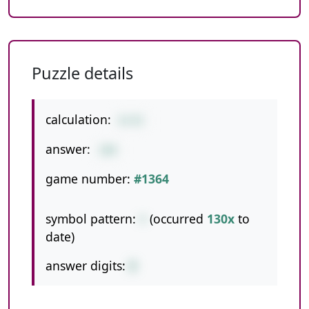
Puzzle details
calculation:
8+92
answer:
100
game number:
#1364
symbol pattern:
+
(occurred
130x
to
date)
answer digits:
3