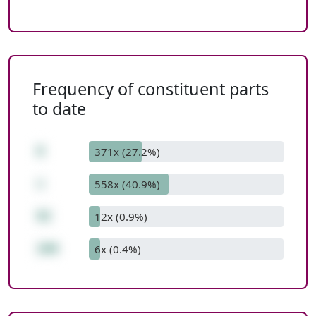
Frequency of constituent parts
to date
8
371x (27.2%)
+
558x (40.9%)
92
12x (0.9%)
100
6x (0.4%)