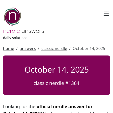
nerdle
answers
daily solutions
home
answers
classic nerdle
October 14, 2025
October 14, 2025
classic nerdle #1364
Looking for the
official nerdle answer for