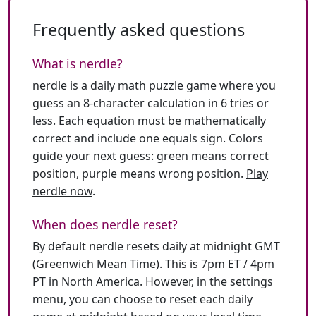
Frequently asked questions
What is nerdle?
nerdle is a daily math puzzle game where you
guess an 8-character calculation in 6 tries or
less. Each equation must be mathematically
correct and include one equals sign. Colors
guide your next guess: green means correct
position, purple means wrong position.
Play
nerdle now
.
When does nerdle reset?
By default nerdle resets daily at midnight GMT
(Greenwich Mean Time). This is 7pm ET / 4pm
PT in North America. However, in the settings
menu, you can choose to reset each daily