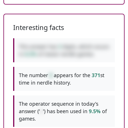
Interesting facts
This answer has
3
digits, which occurs
in
8.2%
of classic nerdle games.
The number
8
appears for the
371
st
time in nerdle history.
The operator sequence in today's
answer ('
+
') has been used in
9.5%
of
games.