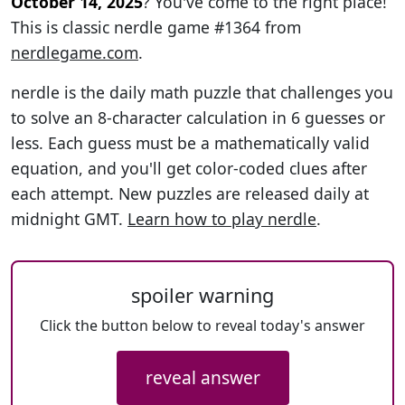
October 14, 2025
? You've come to the right place!
This is classic nerdle game #1364 from
nerdlegame.com
.
nerdle is the daily math puzzle that challenges you
to solve an 8-character calculation in 6 guesses or
less. Each guess must be a mathematically valid
equation, and you'll get color-coded clues after
each attempt. New puzzles are released daily at
midnight GMT.
Learn how to play nerdle
.
spoiler warning
Click the button below to reveal today's answer
reveal answer