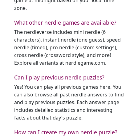
game at midnight based on your local time
zone.
What other nerdle games are available?
The nerdleverse includes mini nerdle (6
characters), instant nerdle (one guess), speed
nerdle (timed), pro nerdle (custom settings),
cross nerdle (crossword style), and more!
Explore all variants at
nerdlegame.com
.
Can I play previous nerdle puzzles?
Yes! You can play all previous games
here
. You
can also browse
all past nerdle answers
to find
and play previous puzzles. Each answer page
includes detailed statistics and interesting
facts about that day's puzzle.
How can I create my own nerdle puzzle?