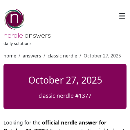
nerdle
answers
daily solutions
home
answers
classic nerdle
October 27, 2025
October 27, 2025
classic nerdle #1377
Looking for the
official nerdle answer for