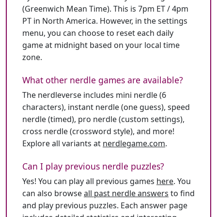
(Greenwich Mean Time). This is 7pm ET / 4pm
PT in North America. However, in the settings
menu, you can choose to reset each daily
game at midnight based on your local time
zone.
What other nerdle games are available?
The nerdleverse includes mini nerdle (6
characters), instant nerdle (one guess), speed
nerdle (timed), pro nerdle (custom settings),
cross nerdle (crossword style), and more!
Explore all variants at
nerdlegame.com
.
Can I play previous nerdle puzzles?
Yes! You can play all previous games
here
. You
can also browse
all past nerdle answers
to find
and play previous puzzles. Each answer page