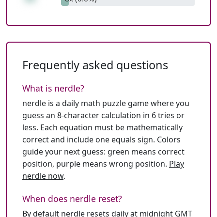
Frequently asked questions
What is nerdle?
nerdle is a daily math puzzle game where you
guess an 8-character calculation in 6 tries or
less. Each equation must be mathematically
correct and include one equals sign. Colors
guide your next guess: green means correct
position, purple means wrong position.
Play
nerdle now
.
When does nerdle reset?
By default nerdle resets daily at midnight GMT