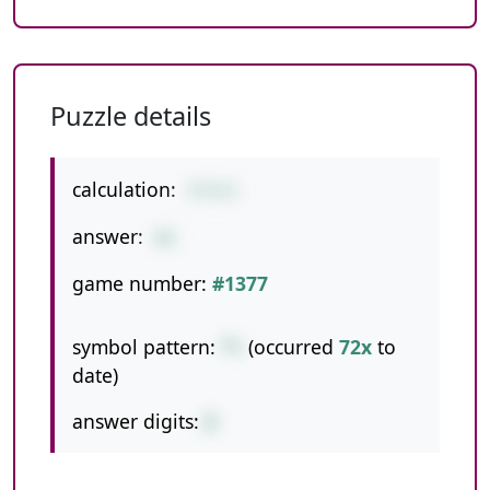
Puzzle details
calculation:
9*9+5
answer:
86
game number:
#1377
symbol pattern:
*+
(occurred
72x
to
date)
answer digits:
2