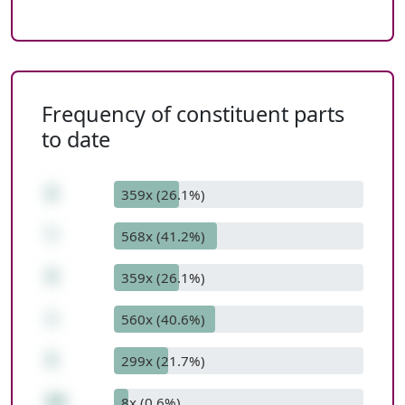
Frequency of constituent parts
to date
9
359x (26.1%)
*
568x (41.2%)
9
359x (26.1%)
+
560x (40.6%)
5
299x (21.7%)
86
8x (0.6%)