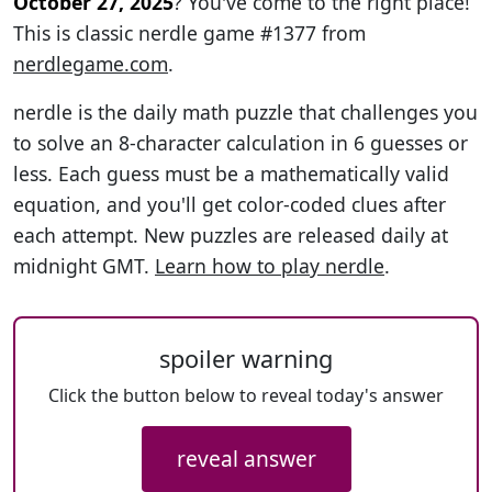
October 27, 2025
? You've come to the right place!
This is classic nerdle game #1377 from
nerdlegame.com
.
nerdle is the daily math puzzle that challenges you
to solve an 8-character calculation in 6 guesses or
less. Each guess must be a mathematically valid
equation, and you'll get color-coded clues after
each attempt. New puzzles are released daily at
midnight GMT.
Learn how to play nerdle
.
spoiler warning
Click the button below to reveal today's answer
reveal answer