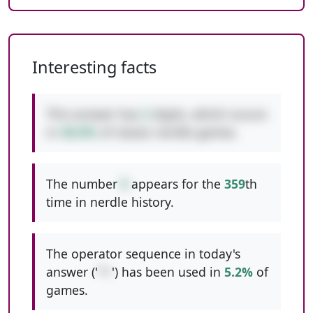
Interesting facts
This answer has
2
digits, which occurs
in
48.8%
of classic nerdle games.
The number
9
appears for the
359
th
time in nerdle history.
The operator sequence in today's
answer ('
*+
') has been used in
5.2%
of
games.