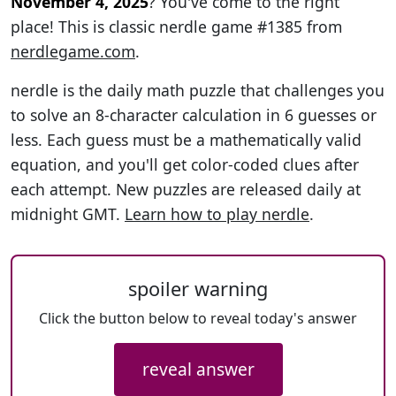
November 4, 2025
? You've come to the right
place! This is classic nerdle game #1385 from
nerdlegame.com
.
nerdle is the daily math puzzle that challenges you
to solve an 8-character calculation in 6 guesses or
less. Each guess must be a mathematically valid
equation, and you'll get color-coded clues after
each attempt. New puzzles are released daily at
midnight GMT.
Learn how to play nerdle
.
spoiler warning
Click the button below to reveal today's answer
reveal answer