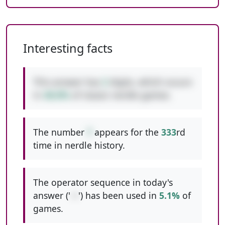
Interesting facts
This answer has
2
digits, which occurs
in
48.8%
of classic nerdle games.
The number
7
appears for the
333
rd
time in nerdle history.
The operator sequence in today's
answer ('
-+
') has been used in
5.1%
of
games.