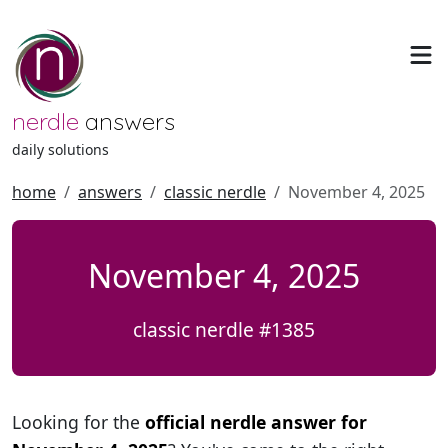
nerdle
answers
daily solutions
home
answers
classic nerdle
November 4, 2025
November 4, 2025
classic nerdle #1385
Looking for the
official nerdle answer for