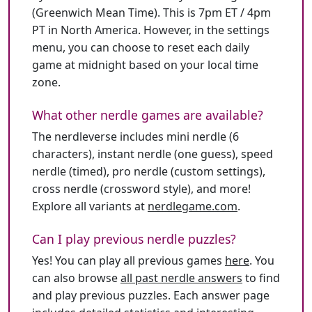
(Greenwich Mean Time). This is 7pm ET / 4pm
PT in North America. However, in the settings
menu, you can choose to reset each daily
game at midnight based on your local time
zone.
What other nerdle games are available?
The nerdleverse includes mini nerdle (6
characters), instant nerdle (one guess), speed
nerdle (timed), pro nerdle (custom settings),
cross nerdle (crossword style), and more!
Explore all variants at
nerdlegame.com
.
Can I play previous nerdle puzzles?
Yes! You can play all previous games
here
. You
can also browse
all past nerdle answers
to find
and play previous puzzles. Each answer page