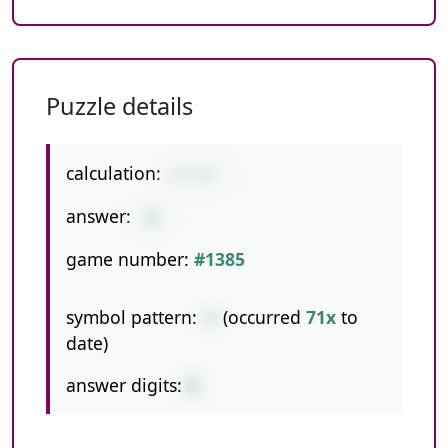
Puzzle details
calculation:
4-1+7
answer:
10
game number:
#1385
symbol pattern:
-+
(occurred
71x
to
date)
answer digits:
2