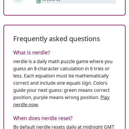
Frequently asked questions
What is nerdle?
nerdle is a daily math puzzle game where you
guess an 8-character calculation in 6 tries or
less. Each equation must be mathematically
correct and include one equals sign. Colors
guide your next guess: green means correct
position, purple means wrong position.
Play
nerdle now
.
When does nerdle reset?
By default nerdle resets daily at midnight GMT