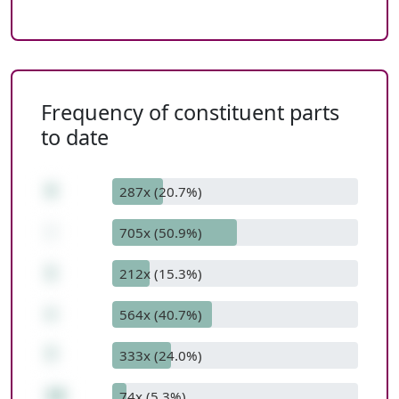
Frequency of constituent parts
to date
4
287x (20.7%)
-
705x (50.9%)
1
212x (15.3%)
+
564x (40.7%)
7
333x (24.0%)
10
74x (5.3%)