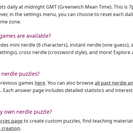
sets daily at midnight GMT (Greenwich Mean Time). This is 
er, in the settings menu, you can choose to reset each dai
time zone.
games are available?
des mini nerdle (6 characters), instant nerdle (one guess), 
ttings), cross nerdle (crossword style), and more! Explore al
 nerdle puzzles?
l previous games
here
. You can also browse
all past nerdle 
. Each answer page includes detailed statistics and interest
y own nerdle puzzle?
urces page
to create custom puzzles, find teaching material
 creation
.