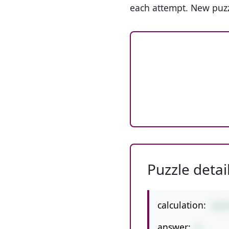
each attempt. New puzz
Puzzle detai
calculation:
24/
answer:
6