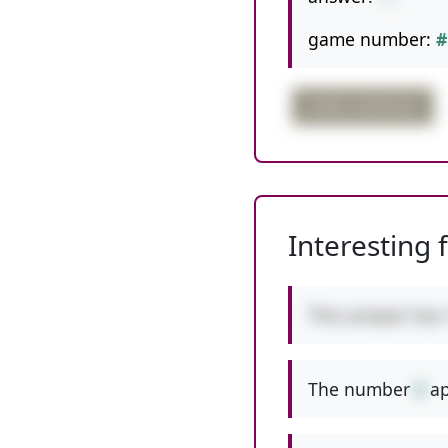
game number:
#
order confusion
Interesting 
This answer has
The number
8
ap