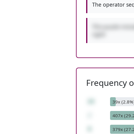
The operator seq
This puzzle incl
right!
Frequency of
24
39x (2.8%
/
407x (29.
8
379x (27.