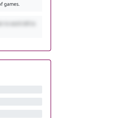
f games.
r to work left to