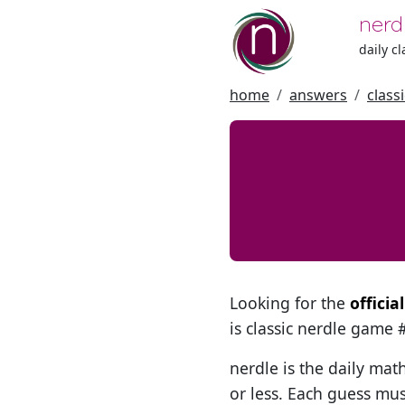
nerd
daily c
home
answers
class
Looking for the
offici
is classic nerdle game
nerdle is the daily mat
or less. Each guess mus