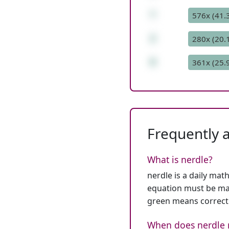
*
576x (41.
2
280x (20.
6
361x (25.
Frequently 
What is nerdle?
nerdle is a daily mat
equation must be mat
green means correct
When does nerdle 