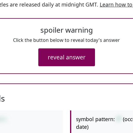
les are released daily at midnight GMT.
Learn how to
spoiler warning
Click the button below to reveal today's answer
reveal answer
ls
symbol pattern:
/*
(oc
8*2
date)