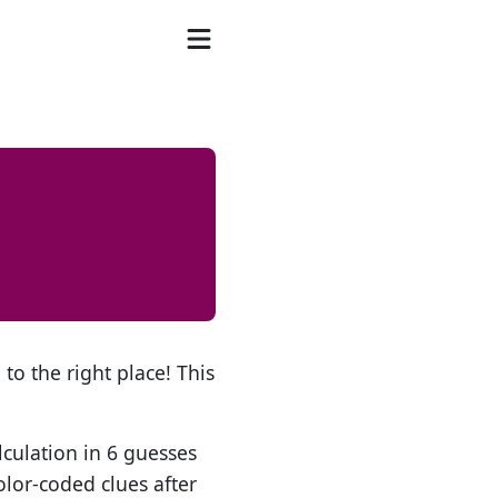
to the right place! This
lculation in 6 guesses
olor-coded clues after