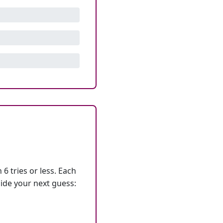
6 tries or less. Each
ide your next guess: