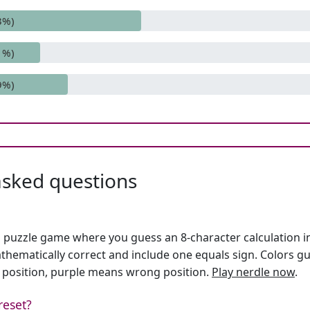
3%)
1%)
9%)
asked questions
h puzzle game where you guess an 8-character calculation in 
hematically correct and include one equals sign. Colors gu
 position, purple means wrong position.
Play nerdle now
.
reset?