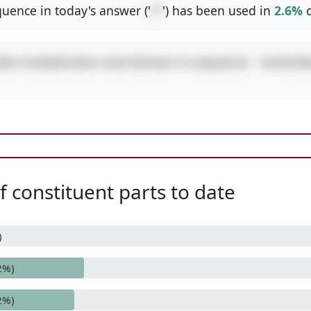
uence in today's answer ('
/*
') has been used in
2.6%
o
udes multiplication and division in sequence - remembe
 constituent parts to date
)
2%)
2%)