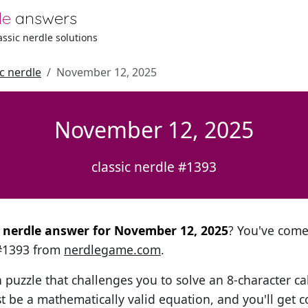
le
answers
lassic nerdle solutions
ic nerdle
November 12, 2025
November 12, 2025
classic nerdle #1393
al nerdle answer for November 12, 2025
? You've come 
 #1393 from
nerdlegame.com
.
h puzzle that challenges you to solve an 8-character ca
t be a mathematically valid equation, and you'll get c