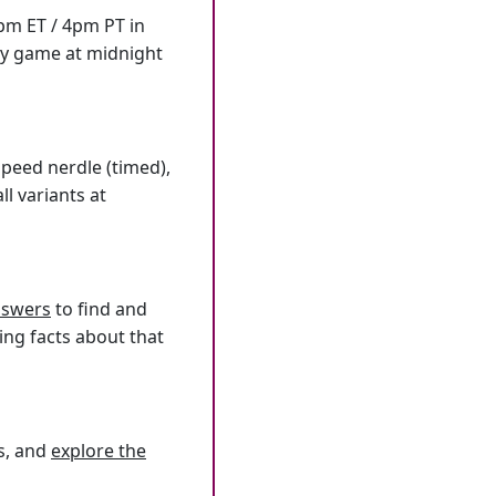
7pm ET / 4pm PT in
ly game at midnight
speed nerdle (timed),
l variants at
answers
to find and
ing facts about that
s, and
explore the