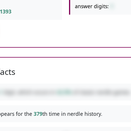
answer digits:
1
1393
facts
1
digit, which occurs in
42.9%
of classic nerdle games.
pears for the
379
th time in nerdle history.