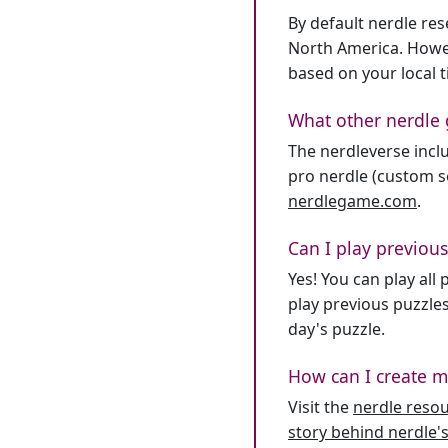
By default nerdle re
North America. Howev
based on your local 
What other nerdle 
The nerdleverse inclu
pro nerdle (custom se
nerdlegame.com
.
Can I play previous
Yes! You can play al
play previous puzzles
day's puzzle.
How can I create m
Visit the
nerdle reso
story behind nerdle's