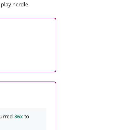
 play nerdle
.
curred
36x
to