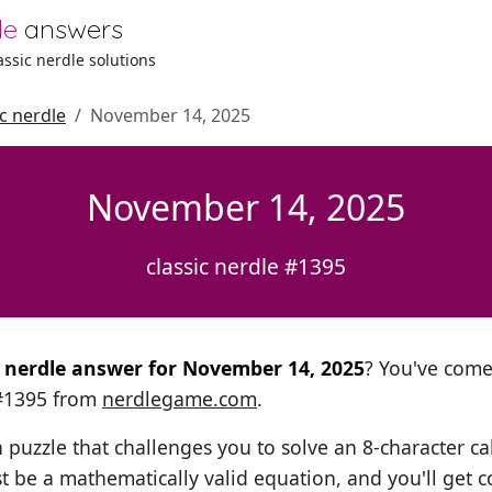
le
answers
lassic nerdle solutions
ic nerdle
November 14, 2025
November 14, 2025
classic nerdle #1395
al nerdle answer for November 14, 2025
? You've come 
 #1395 from
nerdlegame.com
.
h puzzle that challenges you to solve an 8-character ca
t be a mathematically valid equation, and you'll get c