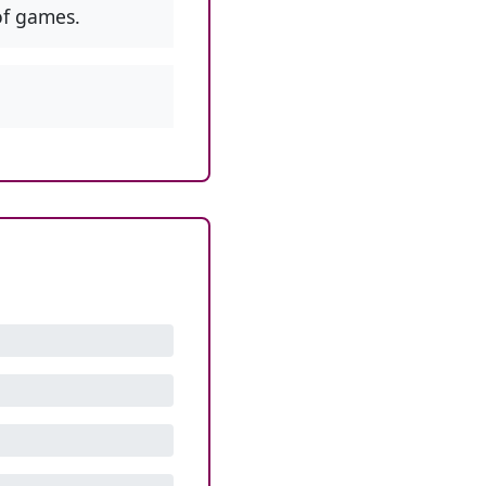
f games.