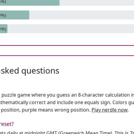
5%)
9%)
3%)
asked questions
h puzzle game where you guess an 8-character calculation in 
hematically correct and include one equals sign. Colors gu
 position, purple means wrong position.
Play nerdle now
.
reset?
sets daily at midnight GMT (Greenwich Mean Time). This is 