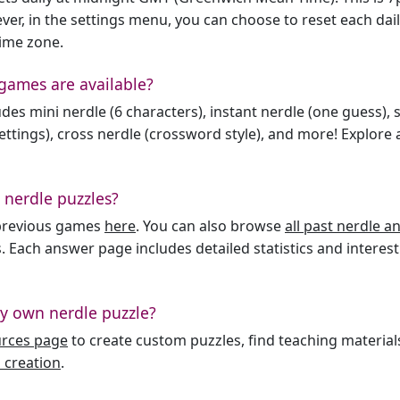
er, in the settings menu, you can choose to reset each dai
time zone.
games are available?
des mini nerdle (6 characters), instant nerdle (one guess), 
ttings), cross nerdle (crossword style), and more! Explore al
 nerdle puzzles?
l previous games
here
. You can also browse
all past nerdle 
. Each answer page includes detailed statistics and interest
y own nerdle puzzle?
urces page
to create custom puzzles, find teaching material
 creation
.