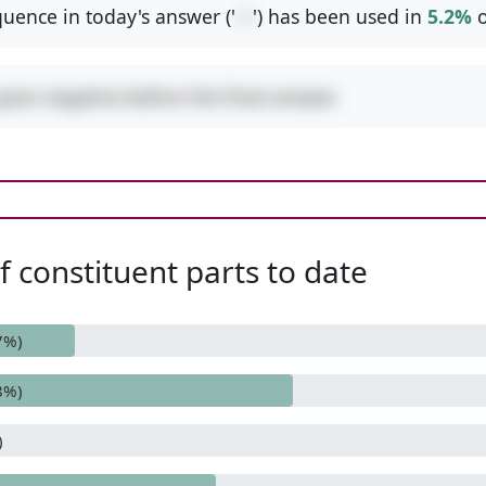
uence in today's answer ('
-+
') has been used in
5.2%
o
goes negative before the final answer.
 constituent parts to date
7%)
8%)
)