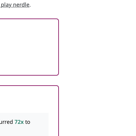
 play nerdle
.
urred
72x
to