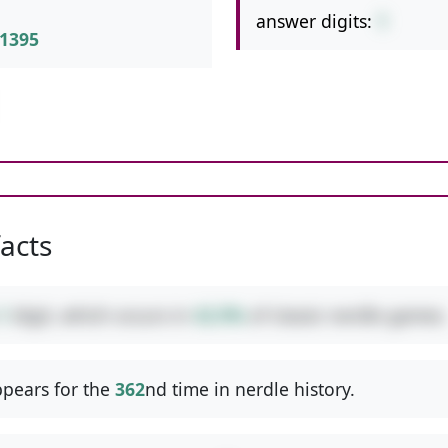
answer digits:
1
1395
facts
1
digit, which occurs in
42.9%
of classic nerdle games.
pears for the
362
nd time in nerdle history.