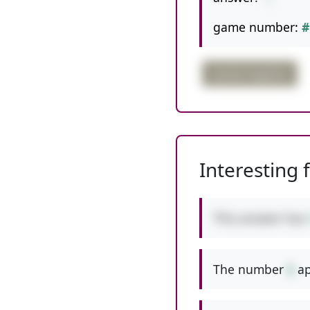
game number:
#
partial negative
Interesting 
This answer has
The number
6
ap