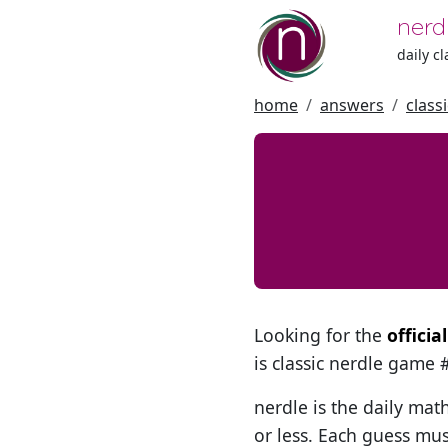
nerd
daily c
home
answers
class
Looking for the
offici
is classic nerdle game
nerdle is the daily mat
or less. Each guess mus