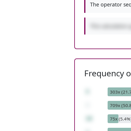
The operator seq
This calculation 
Frequency of
5
303x (21.
-
709x (50.
10
75x (5.4%