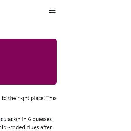
to the right place! This
lculation in 6 guesses
olor-coded clues after