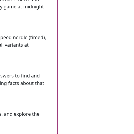
ly game at midnight
speed nerdle (timed),
l variants at
answers
to find and
ing facts about that
s, and
explore the