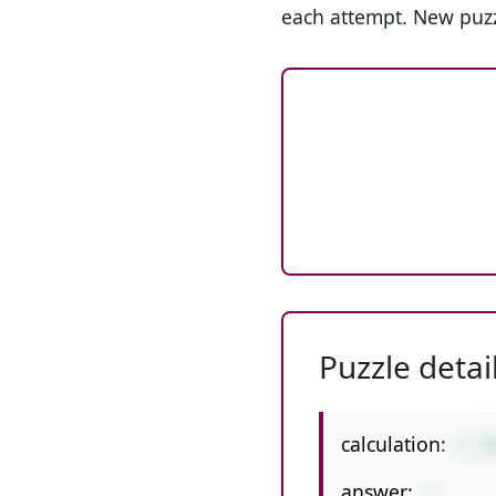
each attempt. New puzz
Puzzle detai
calculation:
5-1
answer:
1