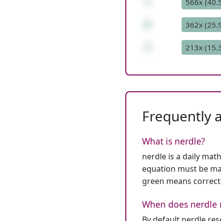
+
566x (40.
6
362x (25.
1
213x (15.
Frequently 
What is nerdle?
nerdle is a daily mat
equation must be mat
green means correct
When does nerdle 
By default nerdle re