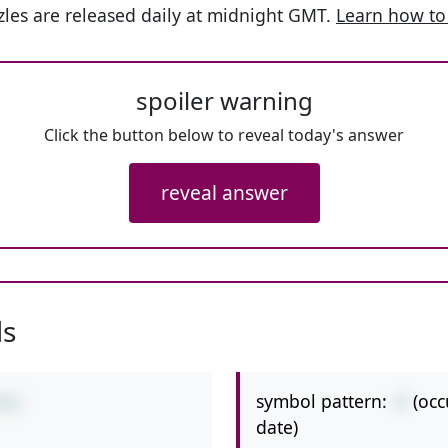
les are released daily at midnight GMT.
Learn how to
spoiler warning
Click the button below to reveal today's answer
reveal answer
ls
symbol pattern:
-+
(occ
0+6
date)