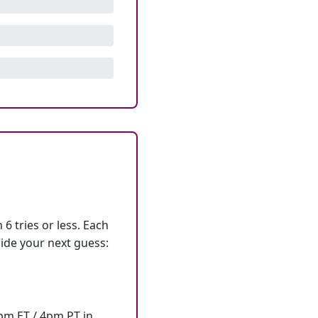
6 tries or less. Each
ide your next guess:
7pm ET / 4pm PT in