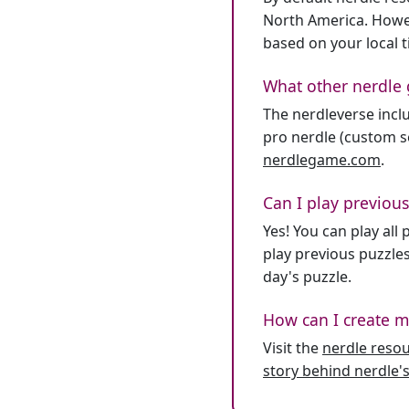
North America. Howev
based on your local 
What other nerdle 
The nerdleverse inclu
pro nerdle (custom se
nerdlegame.com
.
Can I play previous
Yes! You can play al
play previous puzzles
day's puzzle.
How can I create m
Visit the
nerdle reso
story behind nerdle's