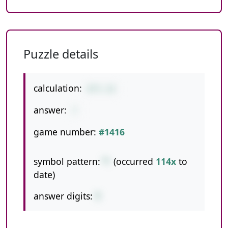
Puzzle details
calculation:
8*5-33
answer:
7
game number:
#1416
symbol pattern:
*-
(occurred
114x
to
date)
answer digits:
1