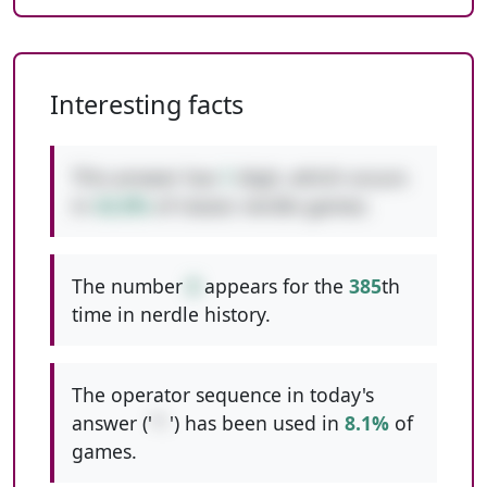
Interesting facts
This answer has
1
digit, which occurs
in
42.8%
of classic nerdle games.
The number
8
appears for the
385
th
time in nerdle history.
The operator sequence in today's
answer ('
*-
') has been used in
8.1%
of
games.