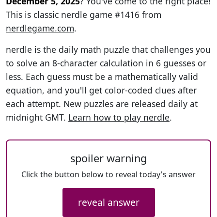
December 5, 2025
? You've come to the right place!
This is classic nerdle game #1416 from
nerdlegame.com
.
nerdle is the daily math puzzle that challenges you
to solve an 8-character calculation in 6 guesses or
less. Each guess must be a mathematically valid
equation, and you'll get color-coded clues after
each attempt. New puzzles are released daily at
midnight GMT.
Learn how to play nerdle
.
spoiler warning
Click the button below to reveal today's answer
reveal answer