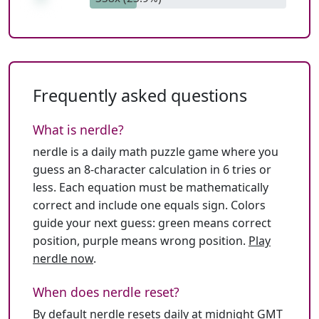
Frequently asked questions
What is nerdle?
nerdle is a daily math puzzle game where you
guess an 8-character calculation in 6 tries or
less. Each equation must be mathematically
correct and include one equals sign. Colors
guide your next guess: green means correct
position, purple means wrong position.
Play
nerdle now
.
When does nerdle reset?
By default nerdle resets daily at midnight GMT