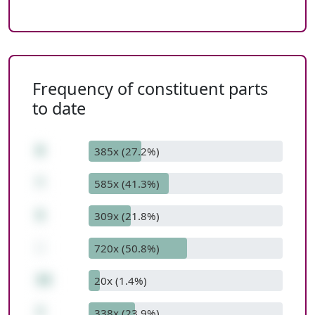
Frequency of constituent parts
to date
8
385x (27.2%)
*
585x (41.3%)
5
309x (21.8%)
-
720x (50.8%)
33
20x (1.4%)
7
338x (23.9%)