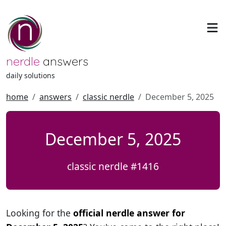
nerdle
answers
daily solutions
home
answers
classic nerdle
December 5, 2025
December 5, 2025
classic nerdle #1416
Looking for the
official nerdle answer for