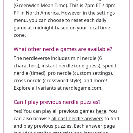
(Greenwich Mean Time). This is 7pm ET / 4pm
PT in North America. However, in the settings
menu, you can choose to reset each daily
game at midnight based on your local time
zone.
What other nerdle games are available?
The nerdleverse includes mini nerdle (6
characters), instant nerdle (one guess), speed
nerdle (timed), pro nerdle (custom settings),
cross nerdle (crossword style), and more!
Explore all variants at
nerdlegame.com
.
Can I play previous nerdle puzzles?
Yes! You can play all previous games
here
. You
can also browse
all past nerdle answers
to find
and play previous puzzles. Each answer page