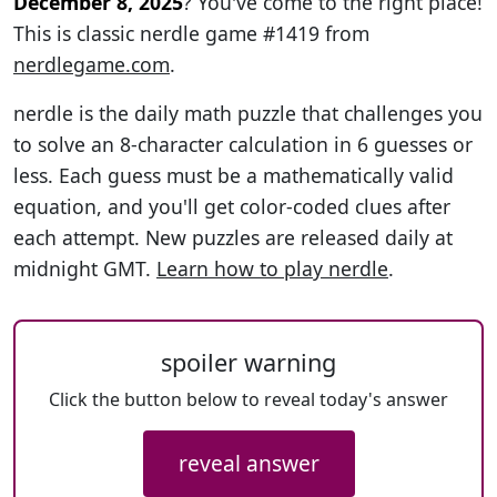
December 8, 2025
? You've come to the right place!
This is classic nerdle game #1419 from
nerdlegame.com
.
nerdle is the daily math puzzle that challenges you
to solve an 8-character calculation in 6 guesses or
less. Each guess must be a mathematically valid
equation, and you'll get color-coded clues after
each attempt. New puzzles are released daily at
midnight GMT.
Learn how to play nerdle
.
spoiler warning
Click the button below to reveal today's answer
reveal answer