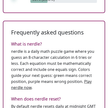
Frequently asked questions
What is nerdle?
nerdle is a daily math puzzle game where you
guess an 8-character calculation in 6 tries or
less. Each equation must be mathematically
correct and include one equals sign. Colors
guide your next guess: green means correct
position, purple means wrong position.
Play
nerdle now
.
When does nerdle reset?
By default nerdle resets daily at midnight GMT