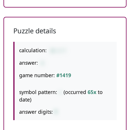
Puzzle details
calculation:
16-3-7
answer:
6
game number:
#1419
symbol pattern:
--
(occurred
65x
to
date)
answer digits:
1