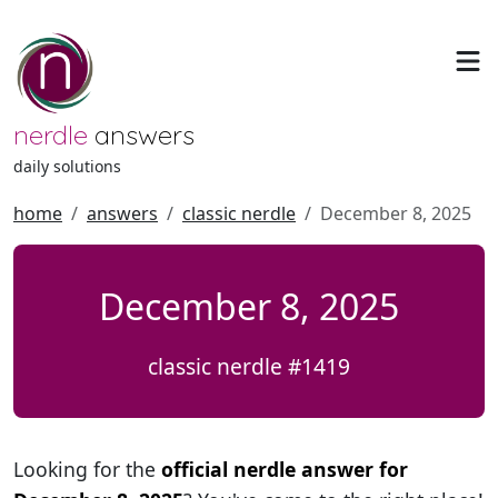
nerdle
answers
daily solutions
home
answers
classic nerdle
December 8, 2025
December 8, 2025
classic nerdle #1419
Looking for the
official nerdle answer for