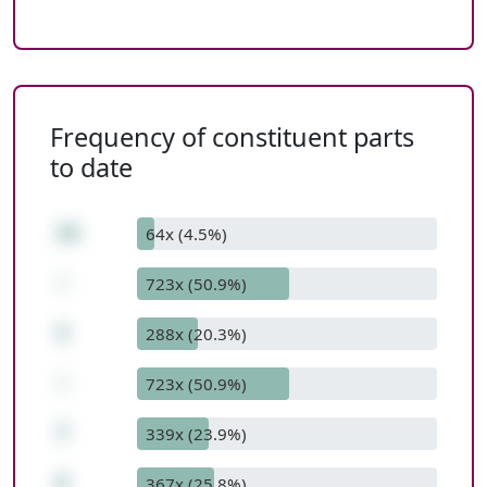
Frequency of constituent parts
to date
16
64x (4.5%)
-
723x (50.9%)
3
288x (20.3%)
-
723x (50.9%)
7
339x (23.9%)
6
367x (25.8%)