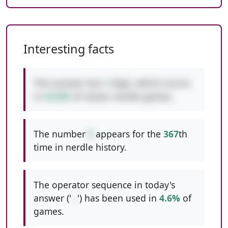
Interesting facts
This answer has
1
digit, which occurs
in
42.8%
of classic nerdle games.
The number
6
appears for the
367
th
time in nerdle history.
The operator sequence in today's
answer ('
--
') has been used in
4.6%
of
games.