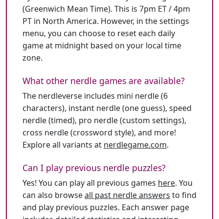
(Greenwich Mean Time). This is 7pm ET / 4pm
PT in North America. However, in the settings
menu, you can choose to reset each daily
game at midnight based on your local time
zone.
What other nerdle games are available?
The nerdleverse includes mini nerdle (6
characters), instant nerdle (one guess), speed
nerdle (timed), pro nerdle (custom settings),
cross nerdle (crossword style), and more!
Explore all variants at
nerdlegame.com
.
Can I play previous nerdle puzzles?
Yes! You can play all previous games
here
. You
can also browse
all past nerdle answers
to find
and play previous puzzles. Each answer page