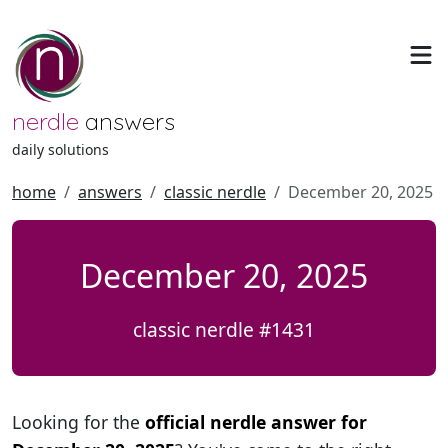
nerdle
answers
daily solutions
home
answers
classic nerdle
December 20, 2025
December 20, 2025
classic nerdle #1431
Looking for the
official nerdle answer for