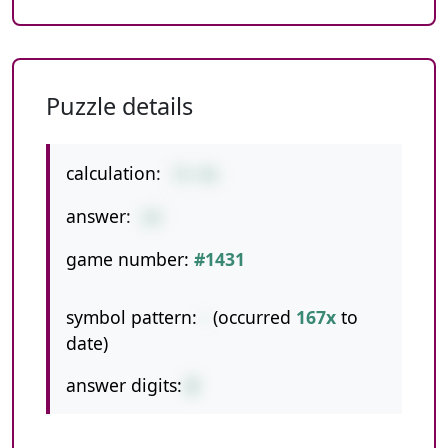
Puzzle details
calculation:
74-46
answer:
28
game number:
#1431
symbol pattern:
-
(occurred
167x
to
date)
answer digits:
2