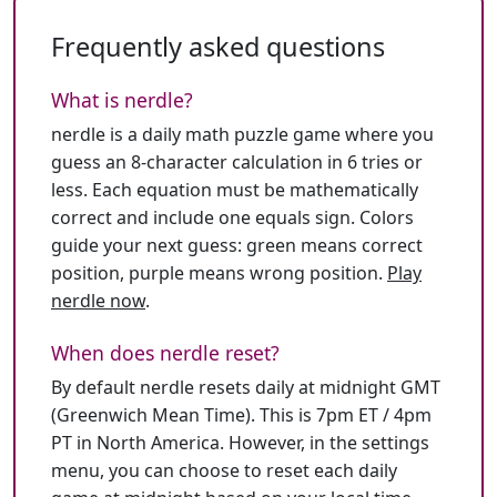
Frequently asked questions
What is nerdle?
nerdle is a daily math puzzle game where you
guess an 8-character calculation in 6 tries or
less. Each equation must be mathematically
correct and include one equals sign. Colors
guide your next guess: green means correct
position, purple means wrong position.
Play
nerdle now
.
When does nerdle reset?
By default nerdle resets daily at midnight GMT
(Greenwich Mean Time). This is 7pm ET / 4pm
PT in North America. However, in the settings
menu, you can choose to reset each daily