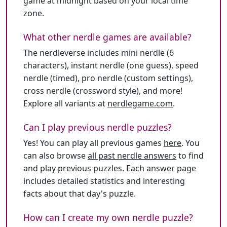
game at midnight based on your local time
zone.
What other nerdle games are available?
The nerdleverse includes mini nerdle (6
characters), instant nerdle (one guess), speed
nerdle (timed), pro nerdle (custom settings),
cross nerdle (crossword style), and more!
Explore all variants at
nerdlegame.com
.
Can I play previous nerdle puzzles?
Yes! You can play all previous games
here
. You
can also browse
all past nerdle answers
to find
and play previous puzzles. Each answer page
includes detailed statistics and interesting
facts about that day's puzzle.
How can I create my own nerdle puzzle?