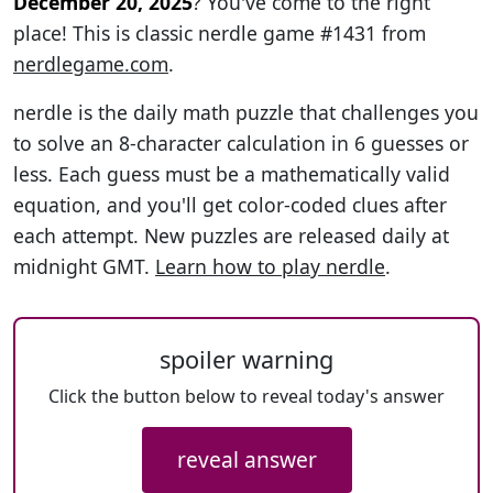
December 20, 2025
? You've come to the right
place! This is classic nerdle game #1431 from
nerdlegame.com
.
nerdle is the daily math puzzle that challenges you
to solve an 8-character calculation in 6 guesses or
less. Each guess must be a mathematically valid
equation, and you'll get color-coded clues after
each attempt. New puzzles are released daily at
midnight GMT.
Learn how to play nerdle
.
spoiler warning
Click the button below to reveal today's answer
reveal answer