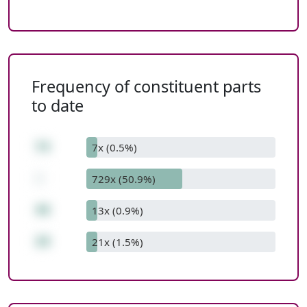
Frequency of constituent parts
to date
74
7x (0.5%)
-
729x (50.9%)
46
13x (0.9%)
28
21x (1.5%)