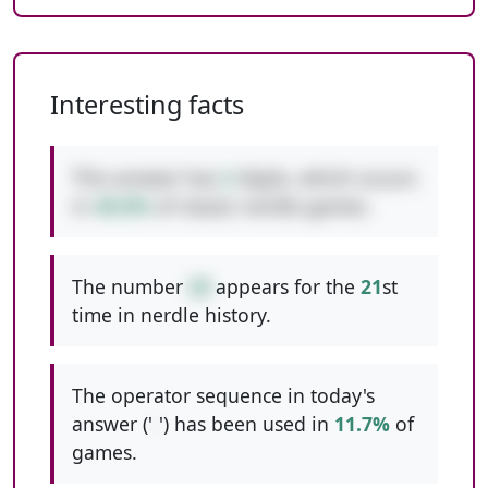
Interesting facts
This answer has
2
digits, which occurs
in
48.8%
of classic nerdle games.
The number
28
appears for the
21
st
time in nerdle history.
The operator sequence in today's
answer ('
-
') has been used in
11.7%
of
games.