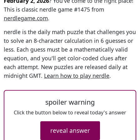
February 2, 2026
? You've come to the right place!
This is classic nerdle game #1475 from
nerdlegame.com
.
nerdle is the daily math puzzle that challenges you
to solve an 8-character calculation in 6 guesses or
less. Each guess must be a mathematically valid
equation, and you'll get color-coded clues after
each attempt. New puzzles are released daily at
midnight GMT.
Learn how to play nerdle
.
spoiler warning
Click the button below to reveal today's answer
reveal answer