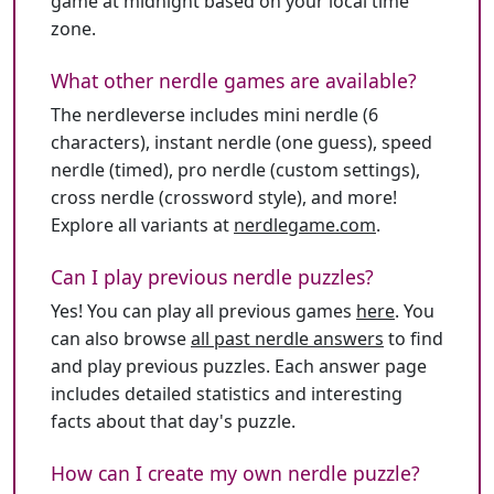
game at midnight based on your local time
zone.
What other nerdle games are available?
The nerdleverse includes mini nerdle (6
characters), instant nerdle (one guess), speed
nerdle (timed), pro nerdle (custom settings),
cross nerdle (crossword style), and more!
Explore all variants at
nerdlegame.com
.
Can I play previous nerdle puzzles?
Yes! You can play all previous games
here
. You
can also browse
all past nerdle answers
to find
and play previous puzzles. Each answer page
includes detailed statistics and interesting
facts about that day's puzzle.
How can I create my own nerdle puzzle?