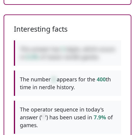
Interesting facts
This answer has
3
digits, which occurs
in
8.3%
of classic nerdle games.
The number
8
appears for the
400
th
time in nerdle history.
The operator sequence in today's
answer ('
*
') has been used in
7.9%
of
games.