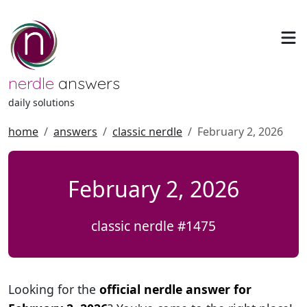
nerdle
answers
daily solutions
home
answers
classic nerdle
February 2, 2026
February 2, 2026
classic nerdle #1475
Looking for the
official nerdle answer for