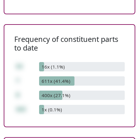
Frequency of constituent parts
to date
53
16x (1.1%)
*
611x (41.4%)
8
400x (27.1%)
424
1x (0.1%)