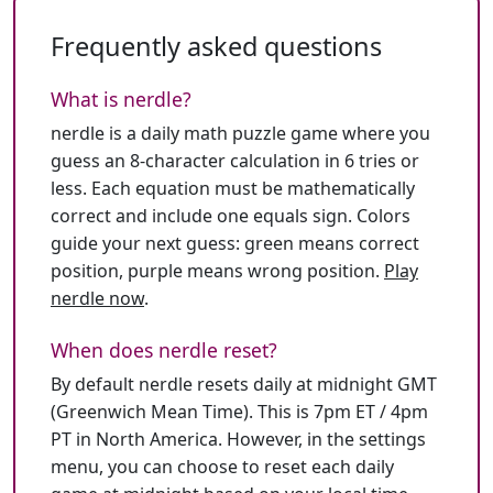
Frequently asked questions
What is nerdle?
nerdle is a daily math puzzle game where you
guess an 8-character calculation in 6 tries or
less. Each equation must be mathematically
correct and include one equals sign. Colors
guide your next guess: green means correct
position, purple means wrong position.
Play
nerdle now
.
When does nerdle reset?
By default nerdle resets daily at midnight GMT
(Greenwich Mean Time). This is 7pm ET / 4pm
PT in North America. However, in the settings
menu, you can choose to reset each daily