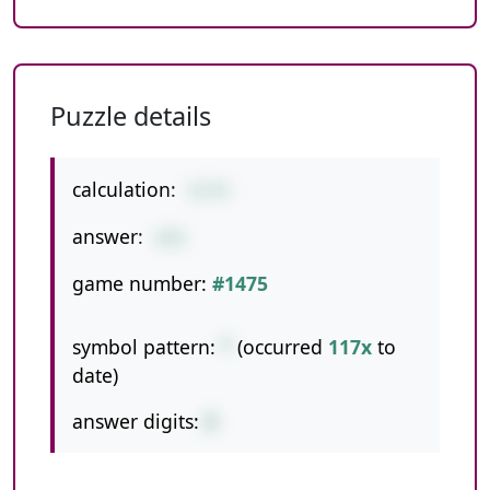
Puzzle details
calculation:
53*8
answer:
424
game number:
#1475
symbol pattern:
*
(occurred
117x
to
date)
answer digits:
3