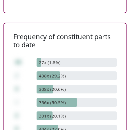
Frequency of constituent parts
to date
40
27x (1.8%)
/
438x (29.2%)
4
308x (20.6%)
-
756x (50.5%)
2
301x (20.1%)
8
404x (27.0%)