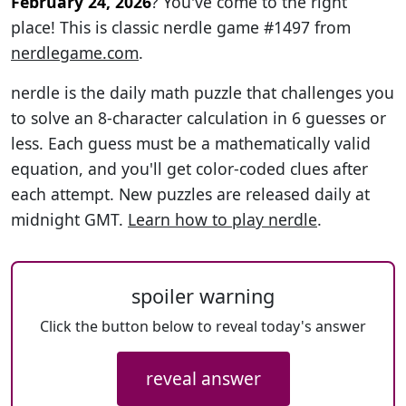
February 24, 2026
? You've come to the right
place! This is classic nerdle game #1497 from
nerdlegame.com
.
nerdle is the daily math puzzle that challenges you
to solve an 8-character calculation in 6 guesses or
less. Each guess must be a mathematically valid
equation, and you'll get color-coded clues after
each attempt. New puzzles are released daily at
midnight GMT.
Learn how to play nerdle
.
spoiler warning
Click the button below to reveal today's answer
reveal answer