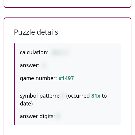
Puzzle details
calculation:
40/4-2
answer:
8
game number:
#1497
symbol pattern:
/-
(occurred
81x
to
date)
answer digits:
1