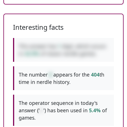
Interesting facts
This answer has
1
digit, which occurs
in
42.9%
of classic nerdle games.
The number
8
appears for the
404
th
time in nerdle history.
The operator sequence in today's
answer ('
/-
') has been used in
5.4%
of
games.