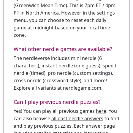
(Greenwich Mean Time). This is 7pm ET / 4pm
PT in North America. However, in the settings
menu, you can choose to reset each daily
game at midnight based on your local time
zone.
What other nerdle games are available?
The nerdleverse includes mini nerdle (6
characters), instant nerdle (one guess), speed
nerdle (timed), pro nerdle (custom settings),
cross nerdle (crossword style), and more!
Explore all variants at
nerdlegame.com
.
Can I play previous nerdle puzzles?
Yes! You can play all previous games
here
. You
can also browse
all past nerdle answers
to find
and play previous puzzles. Each answer page