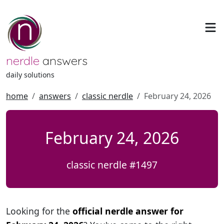
nerdle
answers
daily solutions
home
answers
classic nerdle
February 24, 2026
February 24, 2026
classic nerdle #1497
Looking for the
official nerdle answer for