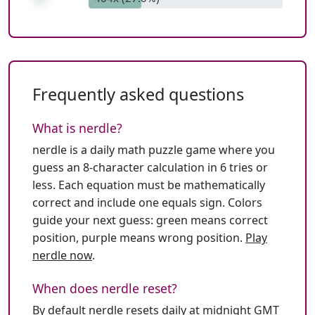
Frequently asked questions
What is nerdle?
nerdle is a daily math puzzle game where you
guess an 8-character calculation in 6 tries or
less. Each equation must be mathematically
correct and include one equals sign. Colors
guide your next guess: green means correct
position, purple means wrong position.
Play
nerdle now
.
When does nerdle reset?
By default nerdle resets daily at midnight GMT