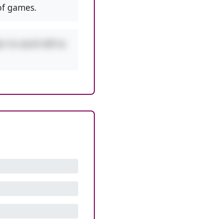
f games.
r to work left to