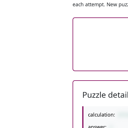
each attempt. New puzz
Puzzle detai
calculation:
2*7
answer:
1