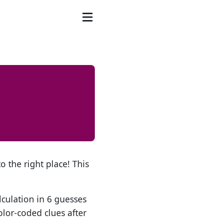
o the right place! This
lculation in 6 guesses
olor-coded clues after