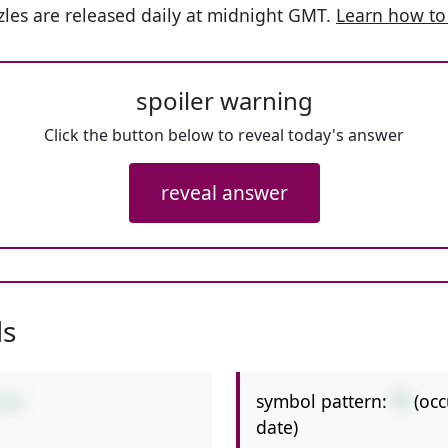
les are released daily at midnight GMT.
Learn how to
spoiler warning
Click the button below to reveal today's answer
reveal answer
ls
symbol pattern:
*/
(oc
/14
date)