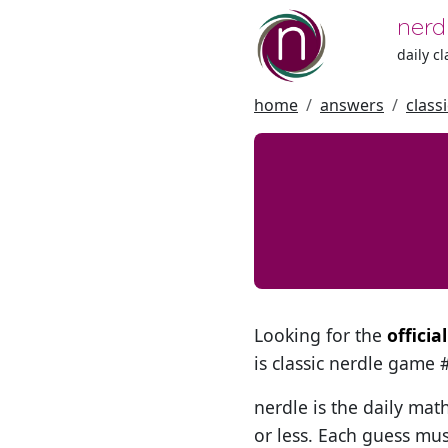
nerd
daily c
home
answers
class
Looking for the
officia
is classic nerdle game
nerdle is the daily mat
or less. Each guess mus