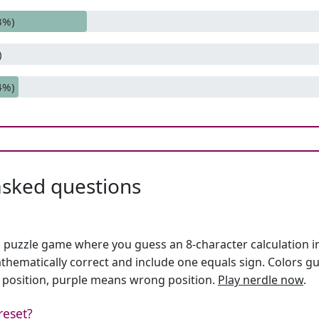
3%)
)
4%)
asked questions
h puzzle game where you guess an 8-character calculation in 
hematically correct and include one equals sign. Colors gu
 position, purple means wrong position.
Play nerdle now
.
reset?