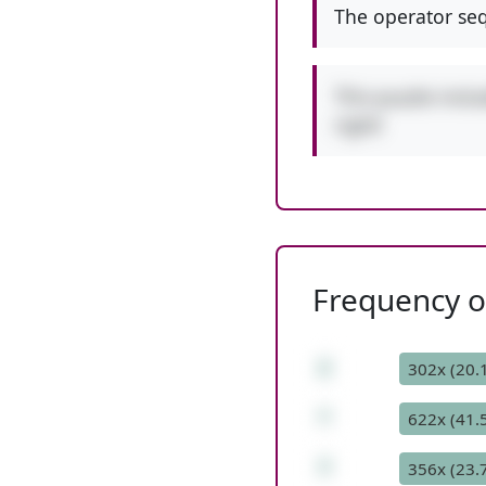
The operator seq
This puzzle incl
right!
Frequency of
2
302x (20.
*
622x (41.
7
356x (23.