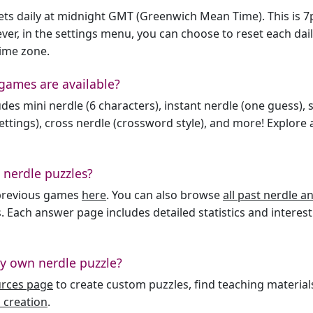
sets daily at midnight GMT (Greenwich Mean Time). This is 
er, in the settings menu, you can choose to reset each dai
time zone.
games are available?
des mini nerdle (6 characters), instant nerdle (one guess), 
ttings), cross nerdle (crossword style), and more! Explore al
 nerdle puzzles?
l previous games
here
. You can also browse
all past nerdle 
. Each answer page includes detailed statistics and interest
y own nerdle puzzle?
urces page
to create custom puzzles, find teaching material
 creation
.