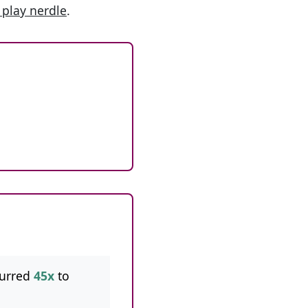
 play nerdle
.
curred
45x
to