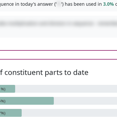
uence in today's answer ('
*/
') has been used in
3.0%
o
udes multiplication and division in sequence - remembe
 constituent parts to date
1%)
5%)
7%)