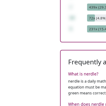
/
439x (29.
14
72x (4.8%
1
231x (15.
Frequently 
What is nerdle?
nerdle is a daily mat
equation must be mat
green means correct
When does nerdle 