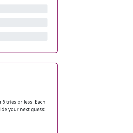
6 tries or less. Each
ide your next guess: