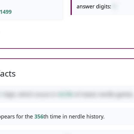
answer digits:
1
1499
facts
1
digit, which occurs in
42.9%
of classic nerdle games.
pears for the
356
th time in nerdle history.