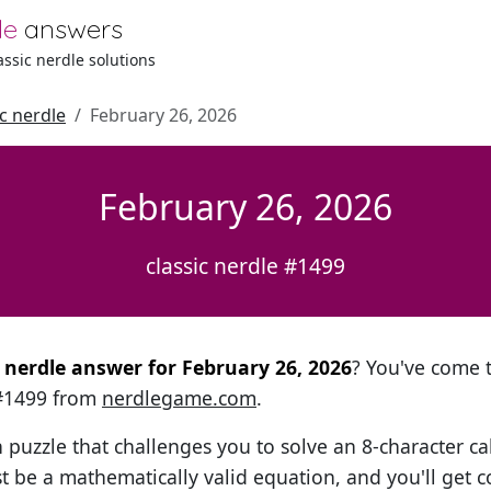
le
answers
lassic nerdle solutions
ic nerdle
February 26, 2026
February 26, 2026
classic nerdle #1499
l nerdle answer for February 26, 2026
? You've come t
 #1499 from
nerdlegame.com
.
h puzzle that challenges you to solve an 8-character ca
t be a mathematically valid equation, and you'll get c