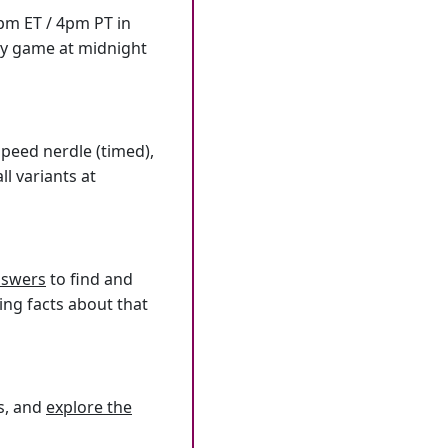
7pm ET / 4pm PT in
ly game at midnight
speed nerdle (timed),
l variants at
answers
to find and
ing facts about that
s, and
explore the