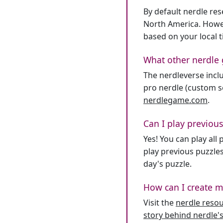
By default nerdle re
North America. Howev
based on your local 
What other nerdle 
The nerdleverse inclu
pro nerdle (custom se
nerdlegame.com
.
Can I play previous
Yes! You can play al
play previous puzzles
day's puzzle.
How can I create m
Visit the
nerdle reso
story behind nerdle's