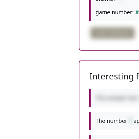
game number:
#
order confusion
Interesting 
This answer has
The number
7
ap