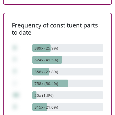
Frequency of constituent parts
to date
9
389x (25.9%)
*
624x (41.5%)
7
358x (23.8%)
-
758x (50.4%)
60
20x (1.3%)
3
315x (21.0%)