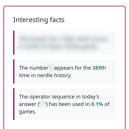
Interesting facts
This answer has
1
digit, which occurs
in
42.9%
of classic nerdle games.
The number
9
appears for the
389
th
time in nerdle history.
The operator sequence in today's
answer ('
*-
') has been used in
8.1%
of
games.