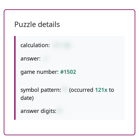
Puzzle details
calculation:
9*7-60
answer:
3
game number:
#1502
symbol pattern:
*-
(occurred
121x
to
date)
answer digits:
1