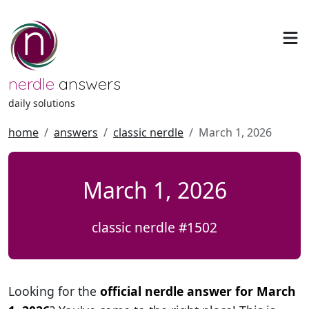
nerdle
answers
daily solutions
home
answers
classic nerdle
March 1, 2026
March 1, 2026
classic nerdle #1502
Looking for the
official nerdle answer for March