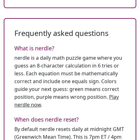
Frequently asked questions
What is nerdle?
nerdle is a daily math puzzle game where you
guess an 8-character calculation in 6 tries or
less. Each equation must be mathematically
correct and include one equals sign. Colors
guide your next guess: green means correct
position, purple means wrong position.
Play
nerdle now
.
When does nerdle reset?
By default nerdle resets daily at midnight GMT
(Greenwich Mean Time). This is 7pm ET / 4pm