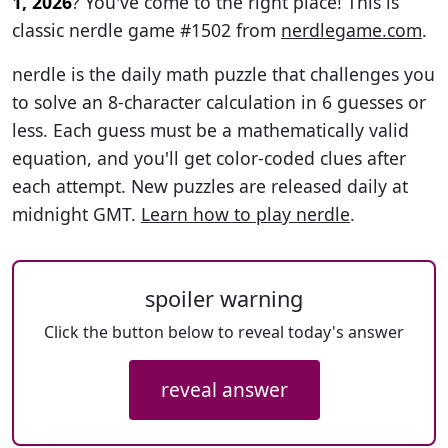
1, 2026
? You've come to the right place! This is
classic nerdle game #1502 from
nerdlegame.com
.
nerdle is the daily math puzzle that challenges you
to solve an 8-character calculation in 6 guesses or
less. Each guess must be a mathematically valid
equation, and you'll get color-coded clues after
each attempt. New puzzles are released daily at
midnight GMT.
Learn how to play nerdle
.
spoiler warning
Click the button below to reveal today's answer
reveal answer