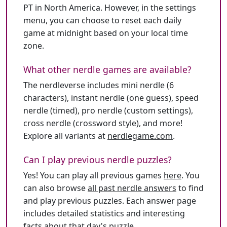
PT in North America. However, in the settings
menu, you can choose to reset each daily
game at midnight based on your local time
zone.
What other nerdle games are available?
The nerdleverse includes mini nerdle (6
characters), instant nerdle (one guess), speed
nerdle (timed), pro nerdle (custom settings),
cross nerdle (crossword style), and more!
Explore all variants at
nerdlegame.com
.
Can I play previous nerdle puzzles?
Yes! You can play all previous games
here
. You
can also browse
all past nerdle answers
to find
and play previous puzzles. Each answer page
includes detailed statistics and interesting
facts about that day's puzzle.