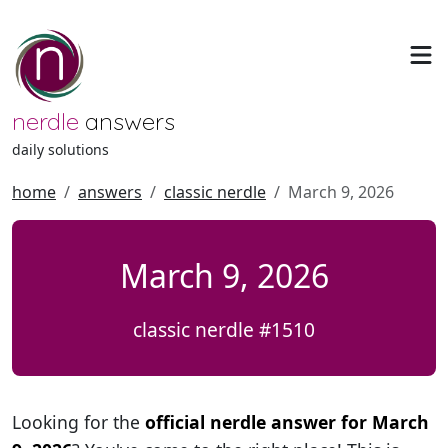
nerdle
answers
daily solutions
home
answers
classic nerdle
March 9, 2026
March 9, 2026
classic nerdle #1510
Looking for the
official nerdle answer for March