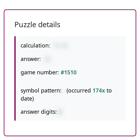
Puzzle details
calculation:
71-45
answer:
26
game number:
#1510
symbol pattern:
-
(occurred
174x
to
date)
answer digits:
2