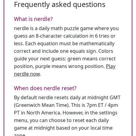
Frequently asked questions
What is nerdle?
nerdle is a daily math puzzle game where you
guess an 8-character calculation in 6 tries or
less. Each equation must be mathematically
correct and include one equals sign. Colors
guide your next guess: green means correct
position, purple means wrong position.
Play
nerdle now
.
When does nerdle reset?
By default nerdle resets daily at midnight GMT
(Greenwich Mean Time). This is 7pm ET / 4pm
PT in North America. However, in the settings
menu, you can choose to reset each daily
game at midnight based on your local time
zone.