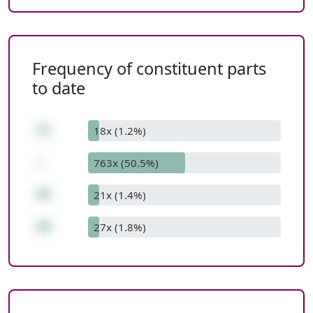
Frequency of constituent parts
to date
71
18x (1.2%)
-
763x (50.5%)
45
21x (1.4%)
26
27x (1.8%)