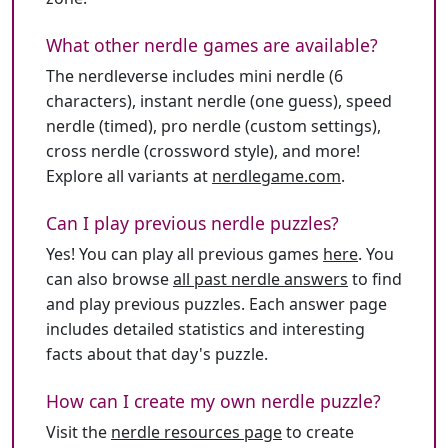
What other nerdle games are available?
The nerdleverse includes mini nerdle (6
characters), instant nerdle (one guess), speed
nerdle (timed), pro nerdle (custom settings),
cross nerdle (crossword style), and more!
Explore all variants at
nerdlegame.com
.
Can I play previous nerdle puzzles?
Yes! You can play all previous games
here
. You
can also browse
all past nerdle answers
to find
and play previous puzzles. Each answer page
includes detailed statistics and interesting
facts about that day's puzzle.
How can I create my own nerdle puzzle?
Visit the
nerdle resources page
to create