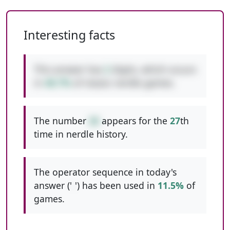
Interesting facts
This answer has
2
digits, which occurs
in
48.7%
of classic nerdle games.
The number
26
appears for the
27
th
time in nerdle history.
The operator sequence in today's
answer ('
-
') has been used in
11.5%
of
games.