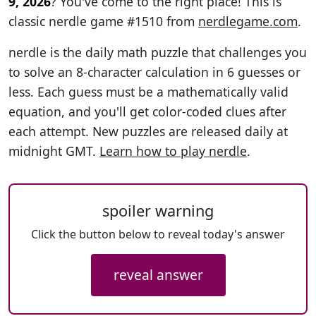
9, 2026
? You've come to the right place! This is
classic nerdle game #1510 from
nerdlegame.com
.
nerdle is the daily math puzzle that challenges you
to solve an 8-character calculation in 6 guesses or
less. Each guess must be a mathematically valid
equation, and you'll get color-coded clues after
each attempt. New puzzles are released daily at
midnight GMT.
Learn how to play nerdle
.
spoiler warning
Click the button below to reveal today's answer
reveal answer