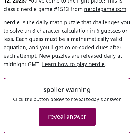
12, 2026
? You've come to the right place! This is
classic nerdle game #1513 from
nerdlegame.com
.
nerdle is the daily math puzzle that challenges you
to solve an 8-character calculation in 6 guesses or
less. Each guess must be a mathematically valid
equation, and you'll get color-coded clues after
each attempt. New puzzles are released daily at
midnight GMT.
Learn how to play nerdle
.
spoiler warning
Click the button below to reveal today's answer
reveal answer