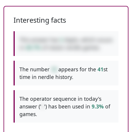
Interesting facts
This answer has
2
digits, which occurs
in
48.7%
of classic nerdle games.
The number
15
appears for the
41
st
time in nerdle history.
The operator sequence in today's
answer ('
+
') has been used in
9.3%
of
games.