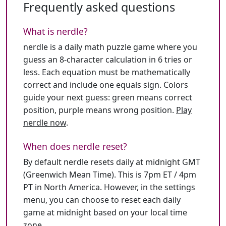
Frequently asked questions
What is nerdle?
nerdle is a daily math puzzle game where you
guess an 8-character calculation in 6 tries or
less. Each equation must be mathematically
correct and include one equals sign. Colors
guide your next guess: green means correct
position, purple means wrong position.
Play
nerdle now
.
When does nerdle reset?
By default nerdle resets daily at midnight GMT
(Greenwich Mean Time). This is 7pm ET / 4pm
PT in North America. However, in the settings
menu, you can choose to reset each daily
game at midnight based on your local time
zone.