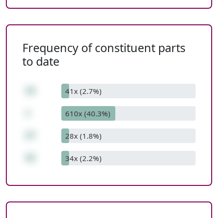
Frequency of constituent parts
to date
15
41x (2.7%)
+
610x (40.3%)
27
28x (1.8%)
42
34x (2.2%)