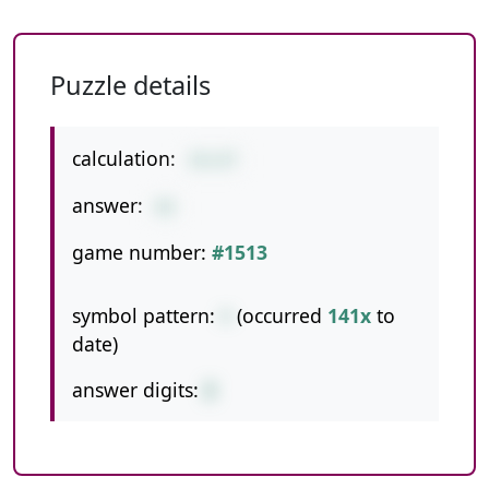
Puzzle details
calculation:
15+27
answer:
42
game number:
#1513
symbol pattern:
+
(occurred
141x
to
date)
answer digits:
2