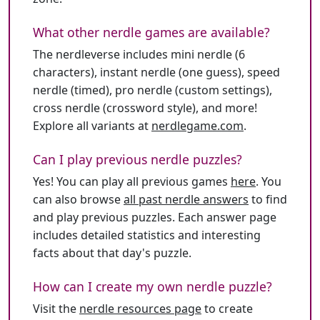
What other nerdle games are available?
The nerdleverse includes mini nerdle (6
characters), instant nerdle (one guess), speed
nerdle (timed), pro nerdle (custom settings),
cross nerdle (crossword style), and more!
Explore all variants at
nerdlegame.com
.
Can I play previous nerdle puzzles?
Yes! You can play all previous games
here
. You
can also browse
all past nerdle answers
to find
and play previous puzzles. Each answer page
includes detailed statistics and interesting
facts about that day's puzzle.
How can I create my own nerdle puzzle?
Visit the
nerdle resources page
to create