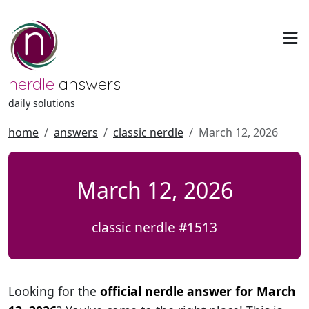
nerdle
answers
daily solutions
home
answers
classic nerdle
March 12, 2026
March 12, 2026
classic nerdle #1513
Looking for the
official nerdle answer for March