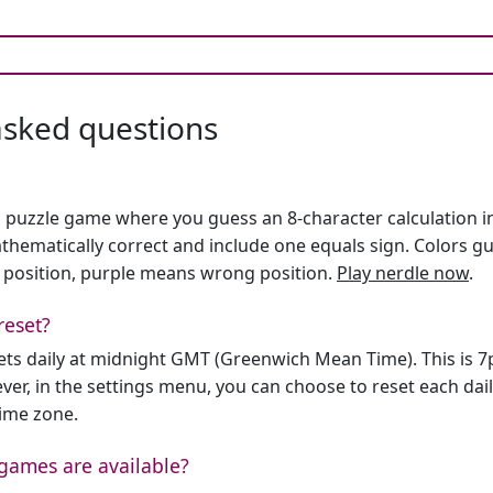
asked questions
h puzzle game where you guess an 8-character calculation in 
hematically correct and include one equals sign. Colors gu
 position, purple means wrong position.
Play nerdle now
.
reset?
sets daily at midnight GMT (Greenwich Mean Time). This is 
er, in the settings menu, you can choose to reset each dai
time zone.
games are available?