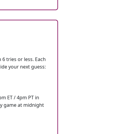
6 tries or less. Each
ide your next guess:
7pm ET / 4pm PT in
ly game at midnight