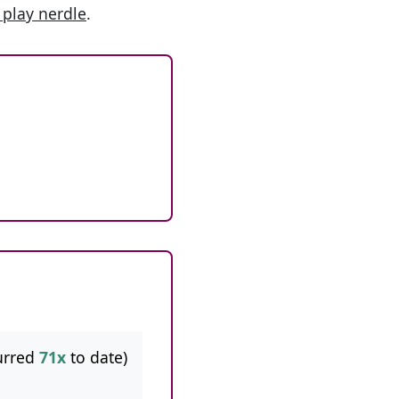
 play nerdle
.
urred
71x
to date)