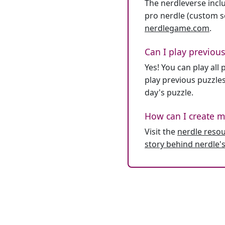
The nerdleverse inclu
pro nerdle (custom se
nerdlegame.com
.
Can I play previous
Yes! You can play al
play previous puzzles
day's puzzle.
How can I create m
Visit the
nerdle reso
story behind nerdle's