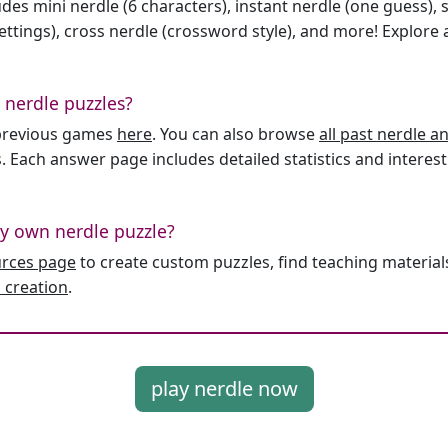
des mini nerdle (6 characters), instant nerdle (one guess), 
ttings), cross nerdle (crossword style), and more! Explore al
 nerdle puzzles?
l previous games
here
. You can also browse
all past nerdle 
. Each answer page includes detailed statistics and interest
y own nerdle puzzle?
urces page
to create custom puzzles, find teaching material
 creation
.
play nerdle now