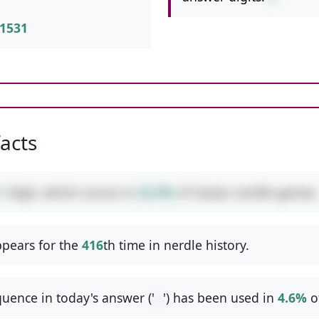
1531
facts
1
digit, which occurs in
42.9%
of classic nerdle games.
pears for the
416
th time in nerdle history.
uence in today's answer ('
--
') has been used in
4.6%
o