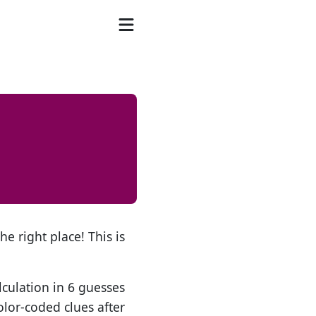
he right place! This is
lculation in 6 guesses
olor-coded clues after