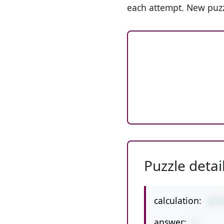
each attempt. New puzz
Puzzle detai
calculation:
12-
answer:
1