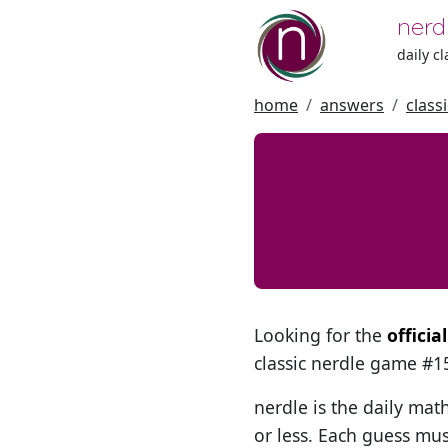
nerd
daily c
home
answers
class
Looking for the
offici
classic nerdle game #
nerdle is the daily mat
or less. Each guess mus