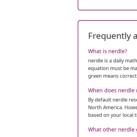
Frequently 
What is nerdle?
nerdle is a daily mat
equation must be mat
green means correct
When does nerdle 
By default nerdle re
North America. Howev
based on your local 
What other nerdle 