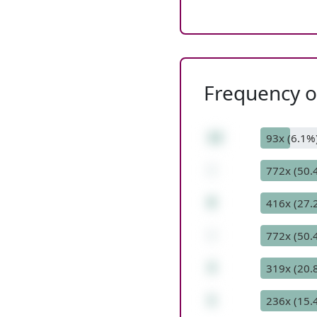
Frequency of
12
93x (6.1%
-
772x (50.
8
416x (27.
-
772x (50.
3
319x (20.
1
236x (15.