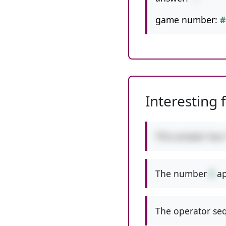
game number:
#
Interesting 
This answer has
The number
8
ap
The operator seq