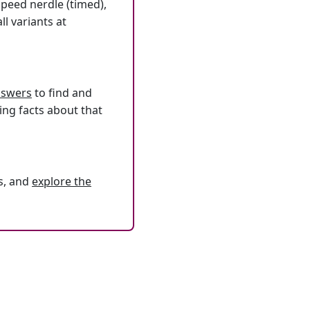
speed nerdle (timed),
l variants at
answers
to find and
ing facts about that
s, and
explore the