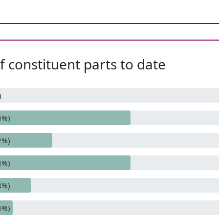
 constituent parts to date
)
4%)
2%)
4%)
8%)
4%)