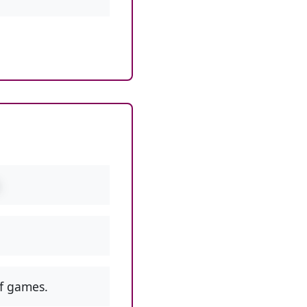
f games.