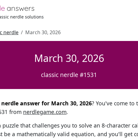
le
answers
lassic nerdle solutions
ic nerdle
March 30, 2026
March 30, 2026
classic nerdle #1531
al nerdle answer for March 30, 2026
? You've come to t
1531 from
nerdlegame.com
.
h puzzle that challenges you to solve an 8-character ca
t be a mathematically valid equation, and you'll get c