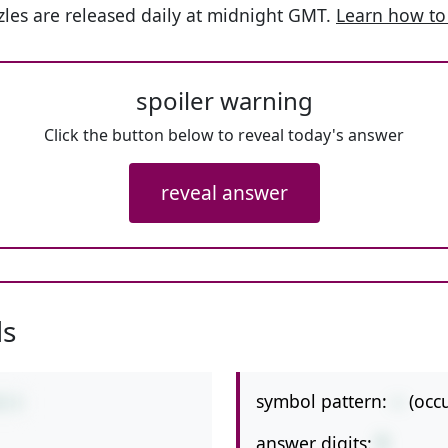
les are released daily at midnight GMT.
Learn how to
spoiler warning
Click the button below to reveal today's answer
reveal answer
ls
symbol pattern:
--
(occ
8-3
answer digits:
1