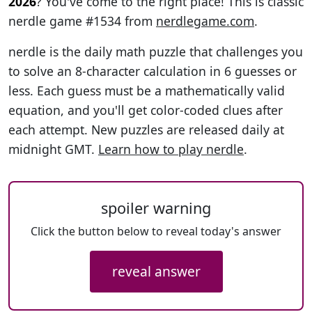
2026
? You've come to the right place! This is classic
nerdle game #1534 from
nerdlegame.com
.
nerdle is the daily math puzzle that challenges you
to solve an 8-character calculation in 6 guesses or
less. Each guess must be a mathematically valid
equation, and you'll get color-coded clues after
each attempt. New puzzles are released daily at
midnight GMT.
Learn how to play nerdle
.
spoiler warning
Click the button below to reveal today's answer
reveal answer