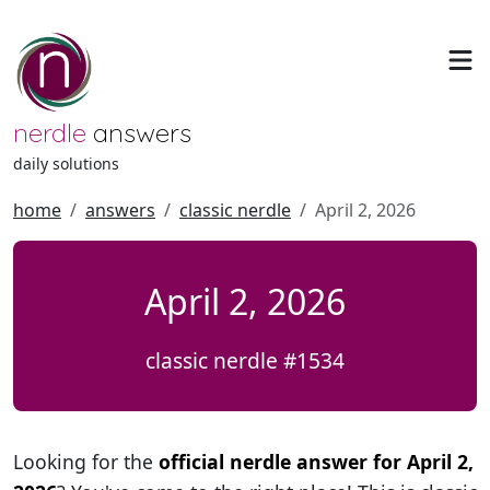
nerdle
answers
daily solutions
home
answers
classic nerdle
April 2, 2026
April 2, 2026
classic nerdle #1534
Looking for the
official nerdle answer for April 2,