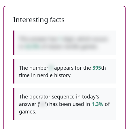
Interesting facts
This answer has
1
digit, which occurs
in
42.9%
of classic nerdle games.
The number
9
appears for the
395
th
time in nerdle history.
The operator sequence in today's
answer ('
/+
') has been used in
1.3%
of
games.