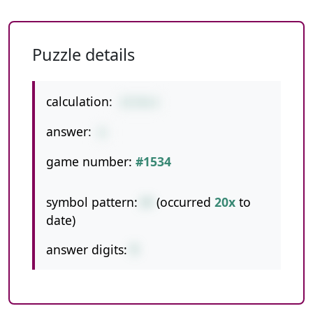
Puzzle details
calculation:
27/9+3
answer:
6
game number:
#1534
symbol pattern:
/+
(occurred
20x
to
date)
answer digits:
1