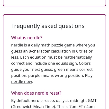
Frequently asked questions
What is nerdle?
nerdle is a daily math puzzle game where you
guess an 8-character calculation in 6 tries or
less. Each equation must be mathematically
correct and include one equals sign. Colors
guide your next guess: green means correct
position, purple means wrong position.
Play
nerdle now
.
When does nerdle reset?
By default nerdle resets daily at midnight GMT
(Greenwich Mean Time). This is 7pm ET / 4pm