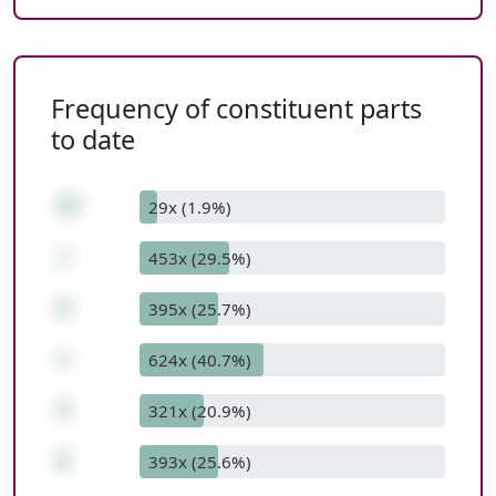
Frequency of constituent parts
to date
27
29x (1.9%)
/
453x (29.5%)
9
395x (25.7%)
+
624x (40.7%)
3
321x (20.9%)
6
393x (25.6%)