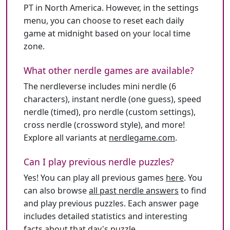
PT in North America. However, in the settings
menu, you can choose to reset each daily
game at midnight based on your local time
zone.
What other nerdle games are available?
The nerdleverse includes mini nerdle (6
characters), instant nerdle (one guess), speed
nerdle (timed), pro nerdle (custom settings),
cross nerdle (crossword style), and more!
Explore all variants at
nerdlegame.com
.
Can I play previous nerdle puzzles?
Yes! You can play all previous games
here
. You
can also browse
all past nerdle answers
to find
and play previous puzzles. Each answer page
includes detailed statistics and interesting
facts about that day's puzzle.