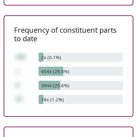
Frequency of constituent parts
to date
498
2x (0.1%)
/
454x (29.5%)
6
394x (25.6%)
83
18x (1.2%)