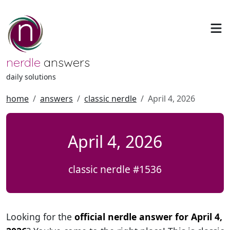
nerdle
answers
daily solutions
home
answers
classic nerdle
April 4, 2026
April 4, 2026
classic nerdle #1536
Looking for the
official nerdle answer for April 4,