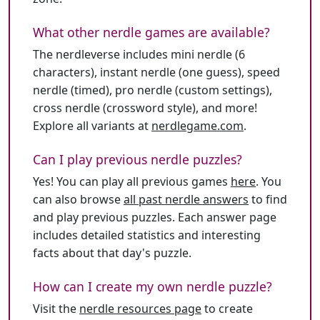
What other nerdle games are available?
The nerdleverse includes mini nerdle (6
characters), instant nerdle (one guess), speed
nerdle (timed), pro nerdle (custom settings),
cross nerdle (crossword style), and more!
Explore all variants at
nerdlegame.com
.
Can I play previous nerdle puzzles?
Yes! You can play all previous games
here
. You
can also browse
all past nerdle answers
to find
and play previous puzzles. Each answer page
includes detailed statistics and interesting
facts about that day's puzzle.
How can I create my own nerdle puzzle?
Visit the
nerdle resources page
to create