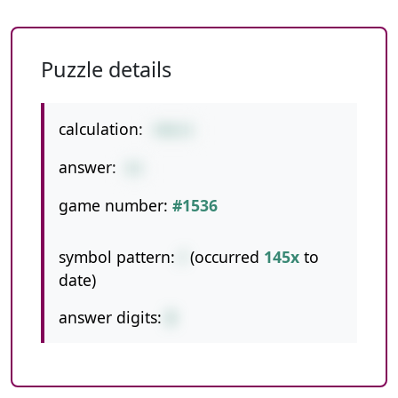
Puzzle details
calculation:
498/6
answer:
83
game number:
#1536
symbol pattern:
/
(occurred
145x
to
date)
answer digits:
2