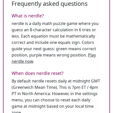
Frequently asked questions
What is nerdle?
nerdle is a daily math puzzle game where you
guess an 8-character calculation in 6 tries or
less. Each equation must be mathematically
correct and include one equals sign. Colors
guide your next guess: green means correct
position, purple means wrong position.
Play
nerdle now
.
When does nerdle reset?
By default nerdle resets daily at midnight GMT
(Greenwich Mean Time). This is 7pm ET / 4pm
PT in North America. However, in the settings
menu, you can choose to reset each daily
game at midnight based on your local time
zone.