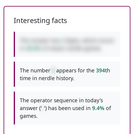
Interesting facts
This answer has
2
digits, which occurs
in
49.0%
of classic nerdle games.
The number
6
appears for the
394
th
time in nerdle history.
The operator sequence in today's
answer ('
/
') has been used in
9.4%
of
games.