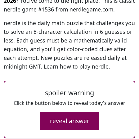
2026
? You've come to the right place! This is classic
nerdle game #1536 from
nerdlegame.com
.
nerdle is the daily math puzzle that challenges you
to solve an 8-character calculation in 6 guesses or
less. Each guess must be a mathematically valid
equation, and you'll get color-coded clues after
each attempt. New puzzles are released daily at
midnight GMT.
Learn how to play nerdle
.
spoiler warning
Click the button below to reveal today's answer
reveal answer