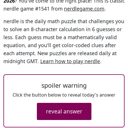
2026
? You've come to the right place! This is classic
nerdle game #1541 from
nerdlegame.com
.
nerdle is the daily math puzzle that challenges you
to solve an 8-character calculation in 6 guesses or
less. Each guess must be a mathematically valid
equation, and you'll get color-coded clues after
each attempt. New puzzles are released daily at
midnight GMT.
Learn how to play nerdle
.
spoiler warning
Click the button below to reveal today's answer
reveal answer