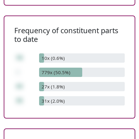
Frequency of constituent parts
to date
78
10x (0.6%)
-
779x (50.5%)
43
27x (1.8%)
35
31x (2.0%)