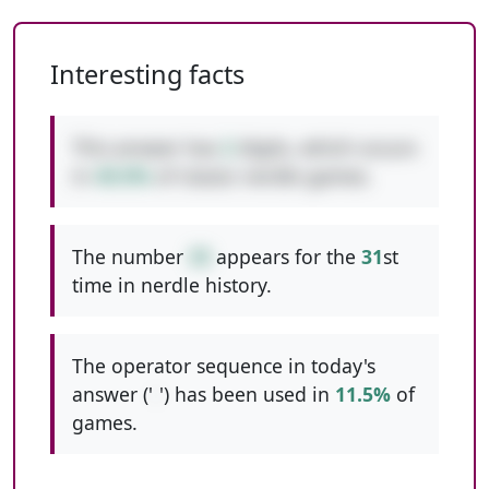
Interesting facts
This answer has
2
digits, which occurs
in
49.0%
of classic nerdle games.
The number
35
appears for the
31
st
time in nerdle history.
The operator sequence in today's
answer ('
-
') has been used in
11.5%
of
games.