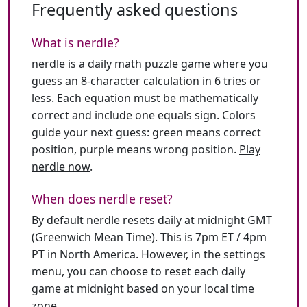
Frequently asked questions
What is nerdle?
nerdle is a daily math puzzle game where you
guess an 8-character calculation in 6 tries or
less. Each equation must be mathematically
correct and include one equals sign. Colors
guide your next guess: green means correct
position, purple means wrong position.
Play
nerdle now
.
When does nerdle reset?
By default nerdle resets daily at midnight GMT
(Greenwich Mean Time). This is 7pm ET / 4pm
PT in North America. However, in the settings
menu, you can choose to reset each daily
game at midnight based on your local time
zone.