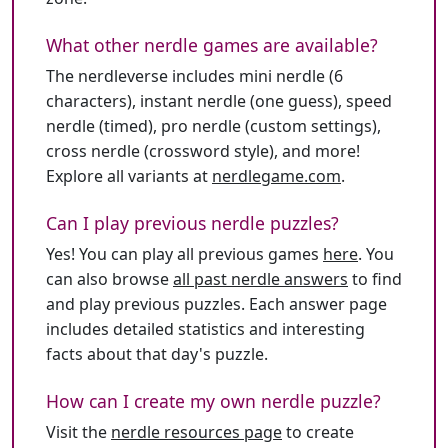
What other nerdle games are available?
The nerdleverse includes mini nerdle (6
characters), instant nerdle (one guess), speed
nerdle (timed), pro nerdle (custom settings),
cross nerdle (crossword style), and more!
Explore all variants at
nerdlegame.com
.
Can I play previous nerdle puzzles?
Yes! You can play all previous games
here
. You
can also browse
all past nerdle answers
to find
and play previous puzzles. Each answer page
includes detailed statistics and interesting
facts about that day's puzzle.
How can I create my own nerdle puzzle?
Visit the
nerdle resources page
to create