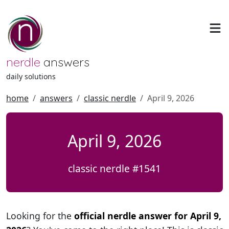
nerdle
answers
daily solutions
home
answers
classic nerdle
April 9, 2026
April 9, 2026
classic nerdle #1541
Looking for the
official nerdle answer for April 9,