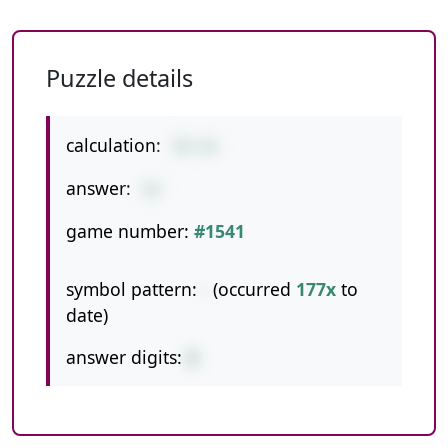
Puzzle details
calculation:
78-43
answer:
35
game number:
#1541
symbol pattern:
-
(occurred
177x
to
date)
answer digits:
2