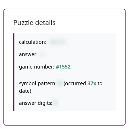
Puzzle details
calculation:
70/7/5
answer:
2
game number:
#1552
symbol pattern:
//
(occurred
37x
to
date)
answer digits:
1