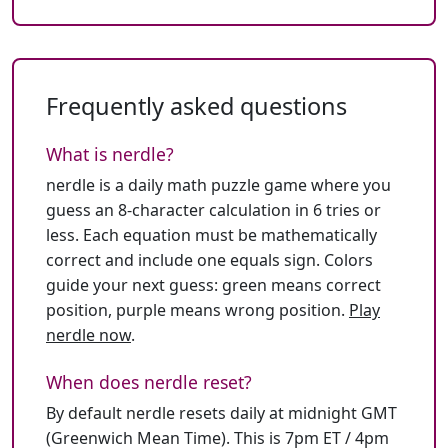
Frequently asked questions
What is nerdle?
nerdle is a daily math puzzle game where you
guess an 8-character calculation in 6 tries or
less. Each equation must be mathematically
correct and include one equals sign. Colors
guide your next guess: green means correct
position, purple means wrong position.
Play
nerdle now
.
When does nerdle reset?
By default nerdle resets daily at midnight GMT
(Greenwich Mean Time). This is 7pm ET / 4pm