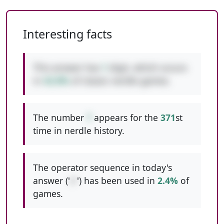
Interesting facts
This answer has
1
digit, which occurs
in
42.8%
of classic nerdle games.
The number
7
appears for the
371
st
time in nerdle history.
The operator sequence in today's
answer ('
//
') has been used in
2.4%
of
games.