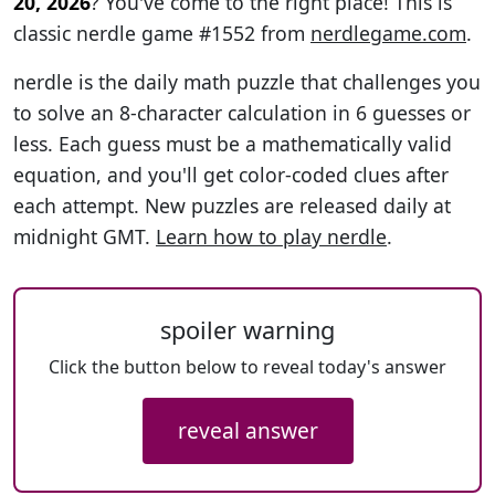
20, 2026
? You've come to the right place! This is
classic nerdle game #1552 from
nerdlegame.com
.
nerdle is the daily math puzzle that challenges you
to solve an 8-character calculation in 6 guesses or
less. Each guess must be a mathematically valid
equation, and you'll get color-coded clues after
each attempt. New puzzles are released daily at
midnight GMT.
Learn how to play nerdle
.
spoiler warning
Click the button below to reveal today's answer
reveal answer