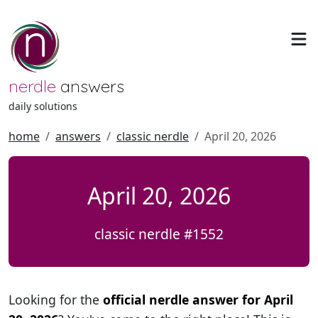
nerdle
answers
daily solutions
home
answers
classic nerdle
April 20, 2026
April 20, 2026
classic nerdle #1552
Looking for the
official nerdle answer for April