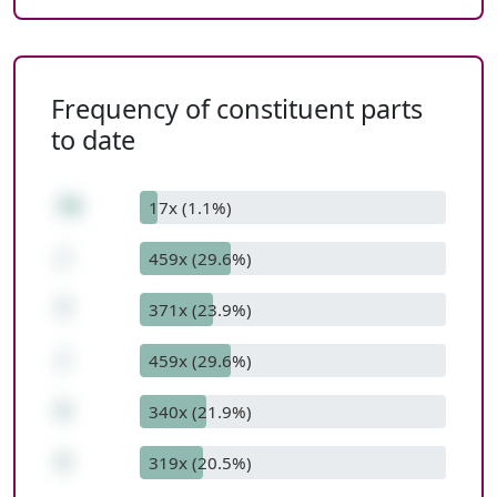
Frequency of constituent parts
to date
70
17x (1.1%)
/
459x (29.6%)
7
371x (23.9%)
/
459x (29.6%)
5
340x (21.9%)
2
319x (20.5%)