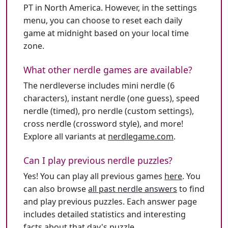
PT in North America. However, in the settings
menu, you can choose to reset each daily
game at midnight based on your local time
zone.
What other nerdle games are available?
The nerdleverse includes mini nerdle (6
characters), instant nerdle (one guess), speed
nerdle (timed), pro nerdle (custom settings),
cross nerdle (crossword style), and more!
Explore all variants at
nerdlegame.com
.
Can I play previous nerdle puzzles?
Yes! You can play all previous games
here
. You
can also browse
all past nerdle answers
to find
and play previous puzzles. Each answer page
includes detailed statistics and interesting
facts about that day's puzzle.