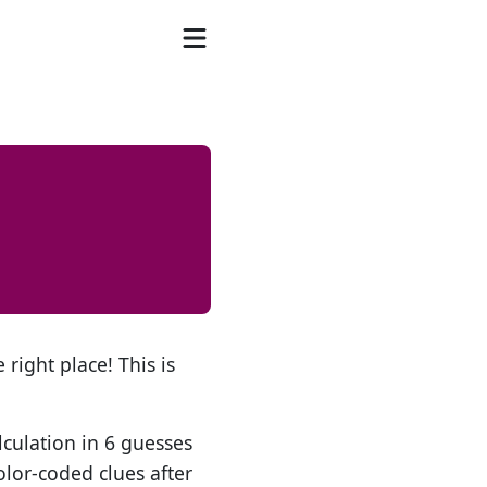
 right place! This is
lculation in 6 guesses
olor-coded clues after