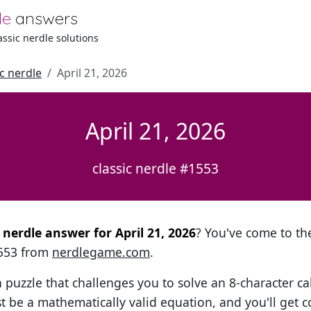
le
answers
lassic nerdle solutions
ic nerdle
April 21, 2026
April 21, 2026
classic nerdle #1553
l nerdle answer for April 21, 2026
? You've come to the
1553 from
nerdlegame.com
.
h puzzle that challenges you to solve an 8-character ca
t be a mathematically valid equation, and you'll get c