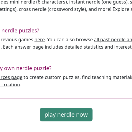
des mini nerdle (6 characters), instant nerdle (one guess), 
ttings), cross nerdle (crossword style), and more! Explore al
 nerdle puzzles?
l previous games
here
. You can also browse
all past nerdle 
. Each answer page includes detailed statistics and interest
y own nerdle puzzle?
urces page
to create custom puzzles, find teaching material
 creation
.
play nerdle now