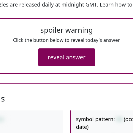
les are released daily at midnight GMT.
Learn how to
spoiler warning
Click the button below to reveal today's answer
reveal answer
ls
symbol pattern:
++
(oc
+9
date)