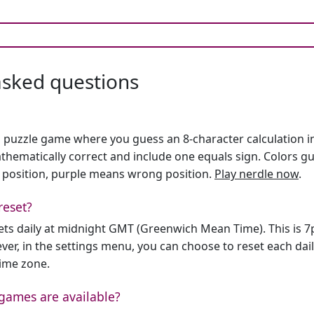
asked questions
h puzzle game where you guess an 8-character calculation in 
hematically correct and include one equals sign. Colors gu
 position, purple means wrong position.
Play nerdle now
.
reset?
sets daily at midnight GMT (Greenwich Mean Time). This is 
er, in the settings menu, you can choose to reset each dai
time zone.
games are available?