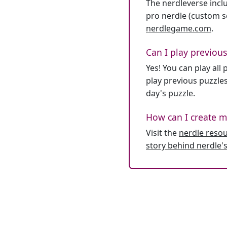
The nerdleverse inclu
pro nerdle (custom se
nerdlegame.com
.
Can I play previous
Yes! You can play al
play previous puzzles
day's puzzle.
How can I create m
Visit the
nerdle reso
story behind nerdle's