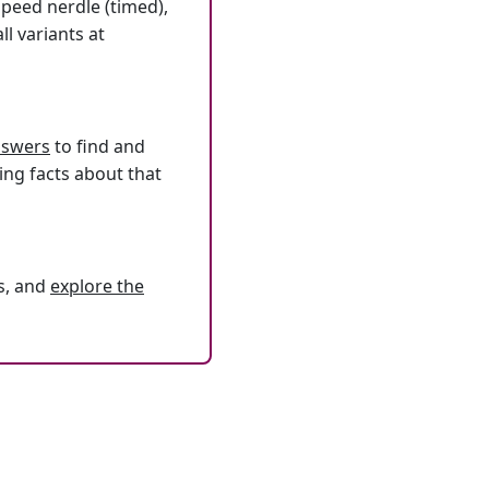
speed nerdle (timed),
l variants at
answers
to find and
ing facts about that
s, and
explore the