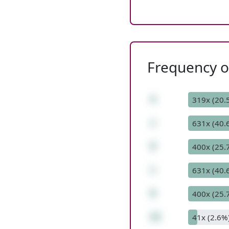
Frequency of
4
319x (20.
+
631x (40.
9
400x (25.
+
631x (40.
9
400x (25.
22
41x (2.6%