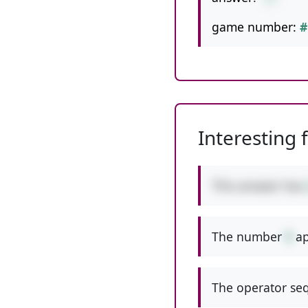
game number:
#
Interesting 
This answer has
The number
9
ap
The operator seq