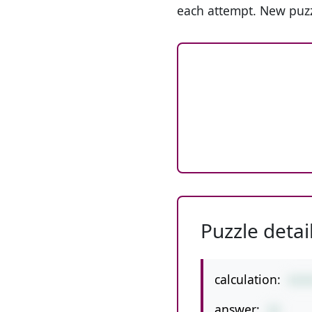
each attempt. New puzz
Puzzle detai
calculation:
4+9
answer:
22