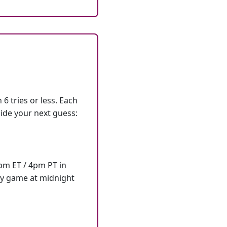
6 tries or less. Each
ide your next guess:
7pm ET / 4pm PT in
ly game at midnight