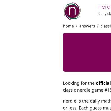
nerd
daily c
home
answers
class
Looking for the
officia
classic nerdle game #
nerdle is the daily mat
or less. Each guess mus