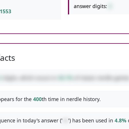
answer digits:
2
1553
facts
2
digits, which occurs in
49.1%
of classic nerdle games
pears for the
400
th time in nerdle history.
uence in today's answer ('
++
') has been used in
4.8%