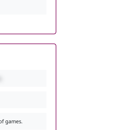
.
of games.