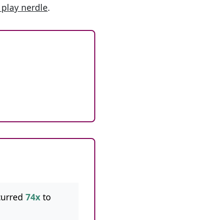
 play nerdle
.
curred
74x
to