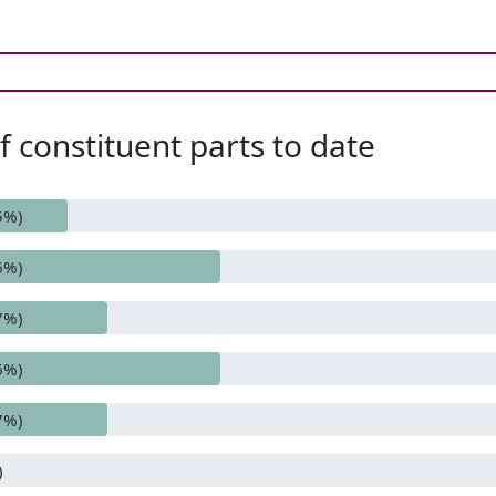
 constituent parts to date
5%)
6%)
7%)
6%)
7%)
)