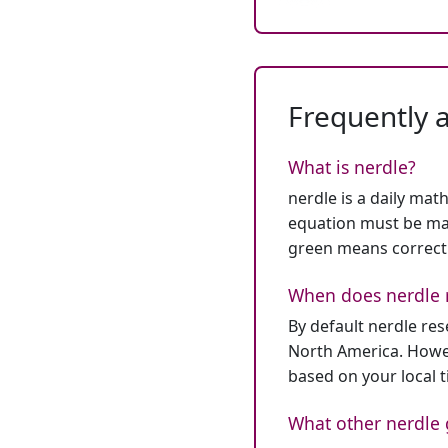
Frequently 
What is nerdle?
nerdle is a daily mat
equation must be mat
green means correct
When does nerdle 
By default nerdle re
North America. Howev
based on your local 
What other nerdle 