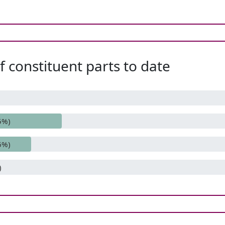
 constituent parts to date
5%)
6%)
)