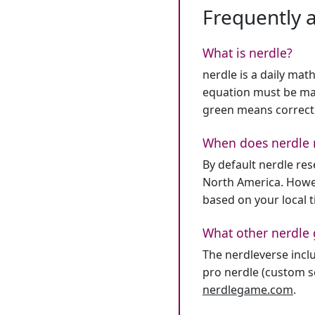
Frequently 
What is nerdle?
nerdle is a daily mat
equation must be mat
green means correct
When does nerdle 
By default nerdle re
North America. Howev
based on your local 
What other nerdle 
The nerdleverse inclu
pro nerdle (custom se
nerdlegame.com
.