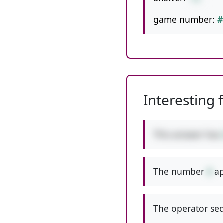
game number:
#
Interesting 
This answer has
The number
4
ap
The operator seq