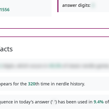
answer digits:
2
1556
facts
2
digits, which occurs in
49.2%
of classic nerdle games
pears for the
320
th time in nerdle history.
uence in today's answer ('
/
') has been used in
9.4%
of