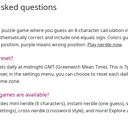
asked questions
h puzzle game where you guess an 8-character calculation in 
hematically correct and include one equals sign. Colors gu
 position, purple means wrong position.
Play nerdle now
.
reset?
sets daily at midnight GMT (Greenwich Mean Time). This is 
er, in the settings menu, you can choose to reset each dai
time zone.
games are available?
des mini nerdle (6 characters), instant nerdle (one guess), 
ttings), cross nerdle (crossword style), and more! Explore al