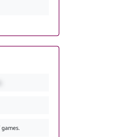
.
 games.