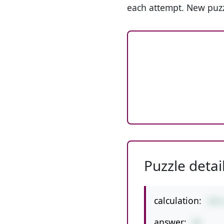
each attempt. New puzz
Puzzle detai
calculation:
392
answer:
98