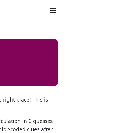
 right place! This is
lculation in 6 guesses
olor-coded clues after