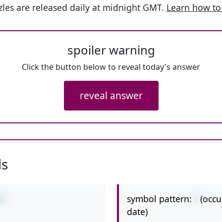
les are released daily at midnight GMT.
Learn how to
spoiler warning
Click the button below to reveal today's answer
reveal answer
ls
symbol pattern:
/
(occu
/4
date)