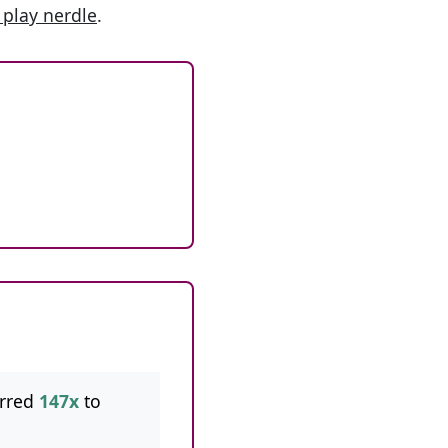
 play nerdle
.
rred
147x
to