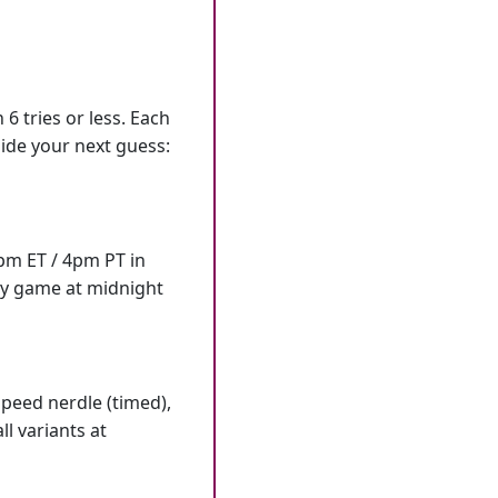
6 tries or less. Each
ide your next guess:
7pm ET / 4pm PT in
ly game at midnight
speed nerdle (timed),
l variants at