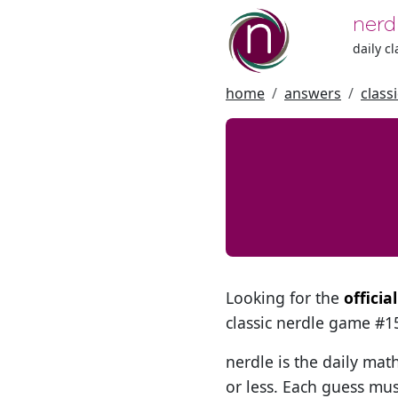
nerd
daily c
home
answers
class
Looking for the
officia
classic nerdle game #
nerdle is the daily mat
or less. Each guess mus