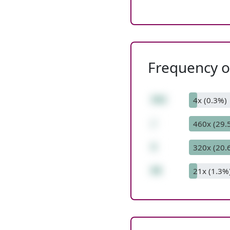
Frequency of
392
4x (0.3%)
/
460x (29.
4
320x (20.
98
21x (1.3%