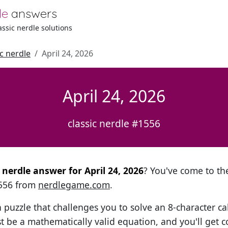
le
answers
lassic nerdle solutions
ic nerdle
April 24, 2026
April 24, 2026
classic nerdle #1556
l nerdle answer for April 24, 2026
? You've come to the
1556 from
nerdlegame.com
.
h puzzle that challenges you to solve an 8-character ca
t be a mathematically valid equation, and you'll get c