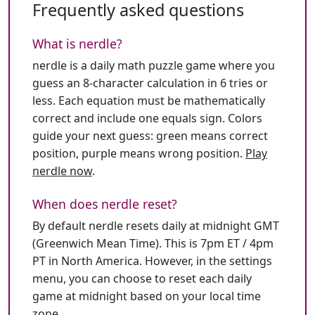
Frequently asked questions
What is nerdle?
nerdle is a daily math puzzle game where you
guess an 8-character calculation in 6 tries or
less. Each equation must be mathematically
correct and include one equals sign. Colors
guide your next guess: green means correct
position, purple means wrong position.
Play
nerdle now
.
When does nerdle reset?
By default nerdle resets daily at midnight GMT
(Greenwich Mean Time). This is 7pm ET / 4pm
PT in North America. However, in the settings
menu, you can choose to reset each daily
game at midnight based on your local time
zone.