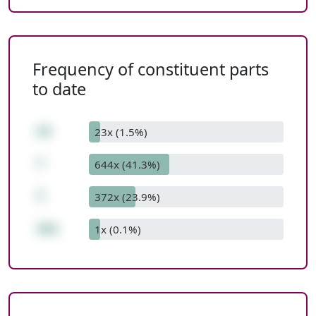
Frequency of constituent parts
to date
23
23x (1.5%)
*
644x (41.3%)
7
372x (23.9%)
161
1x (0.1%)