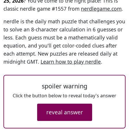
25, 2026
? You've come to the right place! This is
classic nerdle game #1557 from
nerdlegame.com
.
nerdle is the daily math puzzle that challenges you
to solve an 8-character calculation in 6 guesses or
less. Each guess must be a mathematically valid
equation, and you'll get color-coded clues after
each attempt. New puzzles are released daily at
midnight GMT.
Learn how to play nerdle
.
spoiler warning
Click the button below to reveal today's answer
reveal answer