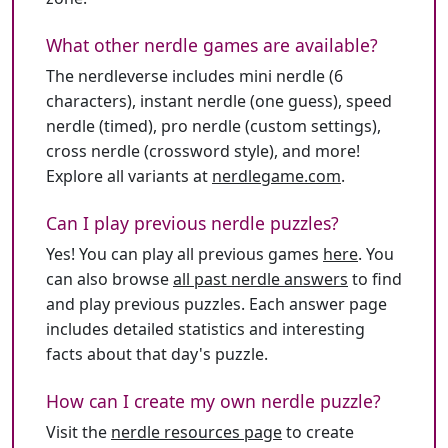
What other nerdle games are available?
The nerdleverse includes mini nerdle (6
characters), instant nerdle (one guess), speed
nerdle (timed), pro nerdle (custom settings),
cross nerdle (crossword style), and more!
Explore all variants at
nerdlegame.com
.
Can I play previous nerdle puzzles?
Yes! You can play all previous games
here
. You
can also browse
all past nerdle answers
to find
and play previous puzzles. Each answer page
includes detailed statistics and interesting
facts about that day's puzzle.
How can I create my own nerdle puzzle?
Visit the
nerdle resources page
to create