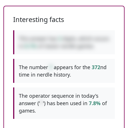
Interesting facts
This answer has
3
digits, which occurs
in
8.1%
of classic nerdle games.
The number
7
appears for the
372
nd
time in nerdle history.
The operator sequence in today's
answer ('
*
') has been used in
7.8%
of
games.