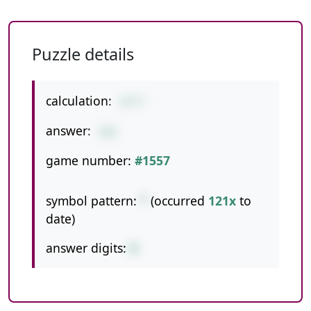
Puzzle details
calculation:
23*7
answer:
161
game number:
#1557
symbol pattern:
*
(occurred
121x
to
date)
answer digits:
3