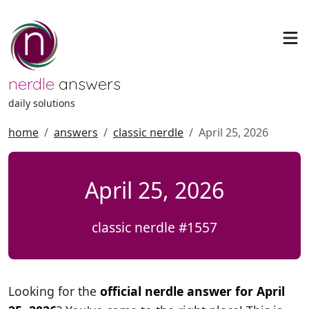
nerdle
answers
daily solutions
home
answers
classic nerdle
April 25, 2026
April 25, 2026
classic nerdle #1557
Looking for the
official nerdle answer for April