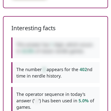
Interesting facts
This answer has
1
digit, which occurs
in
42.8%
of classic nerdle games.
The number
9
appears for the
402
nd
time in nerdle history.
The operator sequence in today's
answer ('
-+
') has been used in
5.0%
of
games.