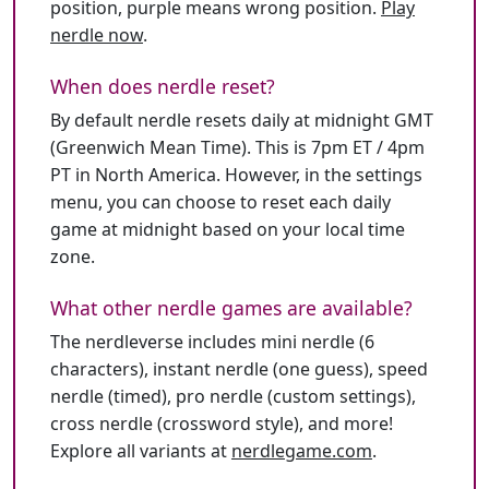
position, purple means wrong position.
Play
nerdle now
.
When does nerdle reset?
By default nerdle resets daily at midnight GMT
(Greenwich Mean Time). This is 7pm ET / 4pm
PT in North America. However, in the settings
menu, you can choose to reset each daily
game at midnight based on your local time
zone.
What other nerdle games are available?
The nerdleverse includes mini nerdle (6
characters), instant nerdle (one guess), speed
nerdle (timed), pro nerdle (custom settings),
cross nerdle (crossword style), and more!
Explore all variants at
nerdlegame.com
.