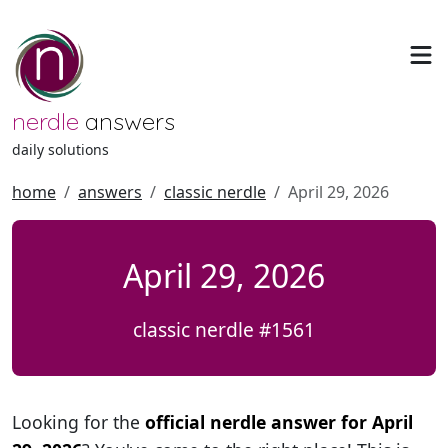
nerdle
answers
daily solutions
home
answers
classic nerdle
April 29, 2026
April 29, 2026
classic nerdle #1561
Looking for the
official nerdle answer for April