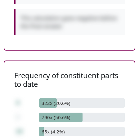
This calculation goes negative before
the final answer.
Frequency of constituent parts
to date
4
322x (20.6%)
-
790x (50.6%)
13
65x (4.2%)