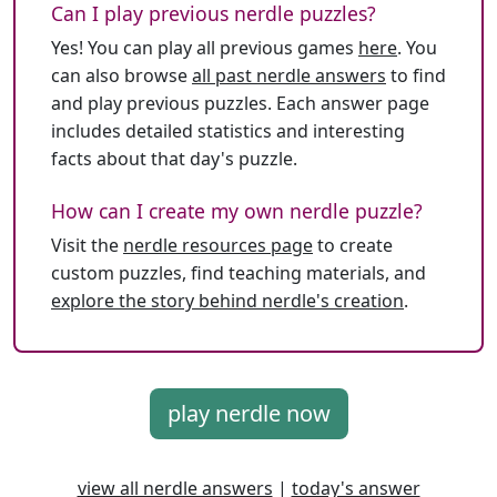
Can I play previous nerdle puzzles?
Yes! You can play all previous games
here
. You
can also browse
all past nerdle answers
to find
and play previous puzzles. Each answer page
includes detailed statistics and interesting
facts about that day's puzzle.
How can I create my own nerdle puzzle?
Visit the
nerdle resources page
to create
custom puzzles, find teaching materials, and
explore the story behind nerdle's creation
.
play nerdle now
view all nerdle answers
|
today's answer