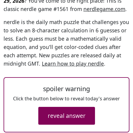
29, 2026
? You've come to the right place! This is
classic nerdle game #1561 from
nerdlegame.com
.
nerdle is the daily math puzzle that challenges you
to solve an 8-character calculation in 6 guesses or
less. Each guess must be a mathematically valid
equation, and you'll get color-coded clues after
each attempt. New puzzles are released daily at
midnight GMT.
Learn how to play nerdle
.
spoiler warning
Click the button below to reveal today's answer
reveal answer