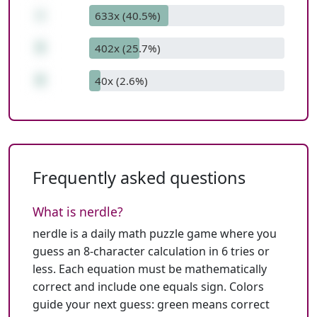
+
633x (40.5%)
9
402x (25.7%)
0
40x (2.6%)
Frequently asked questions
What is nerdle?
nerdle is a daily math puzzle game where you
guess an 8-character calculation in 6 tries or
less. Each equation must be mathematically
correct and include one equals sign. Colors
guide your next guess: green means correct