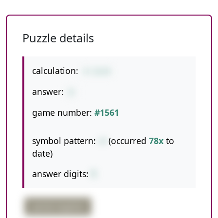
Puzzle details
calculation:
4-13+9
answer:
0
game number:
#1561
symbol pattern:
-+
(occurred
78x
to
date)
answer digits:
1
partial negative