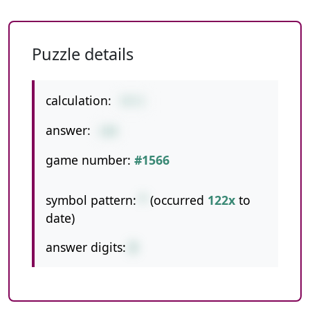
Puzzle details
calculation:
74*2
answer:
148
game number:
#1566
symbol pattern:
*
(occurred
122x
to
date)
answer digits:
3