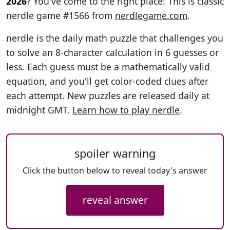
2026
? You've come to the right place! This is classic
nerdle game #1566 from
nerdlegame.com
.
nerdle is the daily math puzzle that challenges you
to solve an 8-character calculation in 6 guesses or
less. Each guess must be a mathematically valid
equation, and you'll get color-coded clues after
each attempt. New puzzles are released daily at
midnight GMT.
Learn how to play nerdle
.
spoiler warning
Click the button below to reveal today's answer
reveal answer