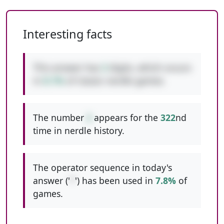
Interesting facts
This answer has
3
digits, which occurs
in
8.1%
of classic nerdle games.
The number
2
appears for the
322
nd
time in nerdle history.
The operator sequence in today's
answer ('
*
') has been used in
7.8%
of
games.