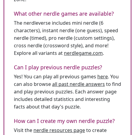
What other nerdle games are available?
The nerdleverse includes mini nerdle (6
characters), instant nerdle (one guess), speed
nerdle (timed), pro nerdle (custom settings),
cross nerdle (crossword style), and more!
Explore all variants at
nerdlegame.com
.
Can I play previous nerdle puzzles?
Yes! You can play all previous games
here
. You
can also browse
all past nerdle answers
to find
and play previous puzzles. Each answer page
includes detailed statistics and interesting
facts about that day's puzzle.
How can I create my own nerdle puzzle?
Visit the
nerdle resources page
to create