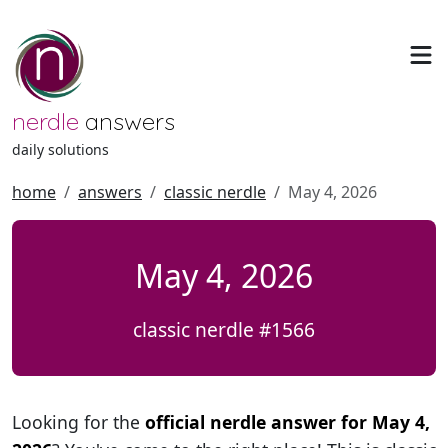
nerdle
answers
daily solutions
home
answers
classic nerdle
May 4, 2026
May 4, 2026
classic nerdle #1566
Looking for the
official nerdle answer for May 4,