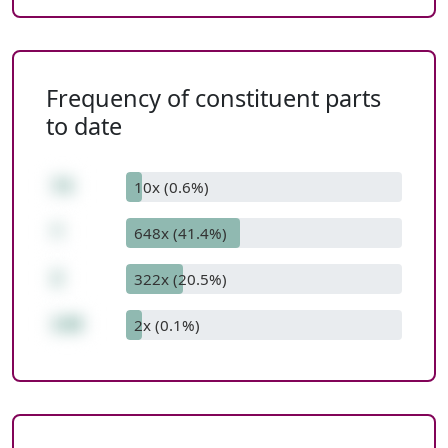
Frequency of constituent parts
to date
74
10x (0.6%)
*
648x (41.4%)
2
322x (20.5%)
148
2x (0.1%)