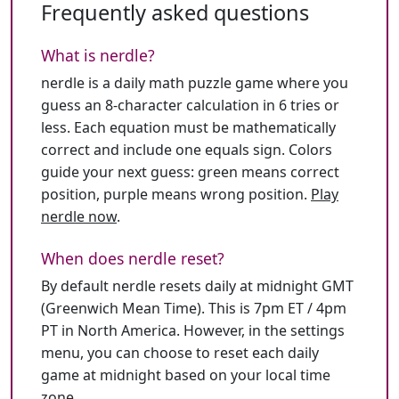
Frequently asked questions
What is nerdle?
nerdle is a daily math puzzle game where you
guess an 8-character calculation in 6 tries or
less. Each equation must be mathematically
correct and include one equals sign. Colors
guide your next guess: green means correct
position, purple means wrong position.
Play
nerdle now
.
When does nerdle reset?
By default nerdle resets daily at midnight GMT
(Greenwich Mean Time). This is 7pm ET / 4pm
PT in North America. However, in the settings
menu, you can choose to reset each daily
game at midnight based on your local time
zone.