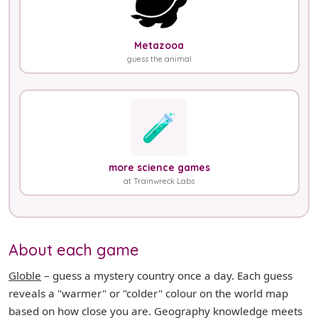
Metazooa
guess the animal
🧪
more science games
at Trainwreck Labs
About each game
Globle
– guess a mystery country once a day. Each guess
reveals a "warmer" or "colder" colour on the world map
based on how close you are. Geography knowledge meets