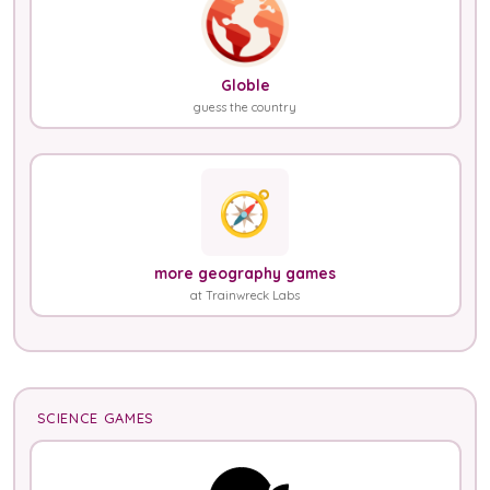
Globle
guess the country
🧭
more geography games
at Trainwreck Labs
SCIENCE GAMES