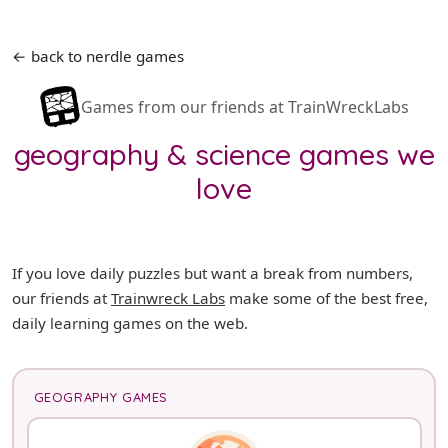
← back to nerdle games
Games from our friends at TrainWreckLabs
geography & science games we
love
If you love daily puzzles but want a break from numbers,
our friends at
Trainwreck Labs
make some of the best free,
daily learning games on the web.
GEOGRAPHY GAMES