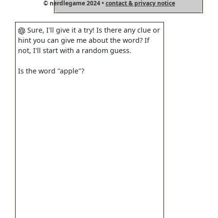
© nerdlegame 2024 •
contact & privacy notice
Sure, I'll give it a try! Is there any clue or
hint you can give me about the word? If
not, I'll start with a random guess.
Is the word "apple"?