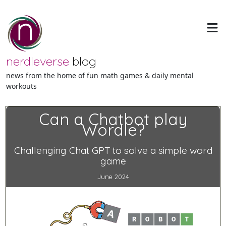
nerdleverse
blog
news from the home of fun math games & daily mental
workouts
Can a Chatbot play
Wordle?
Challenging Chat GPT to solve a simple word
game
June 2024