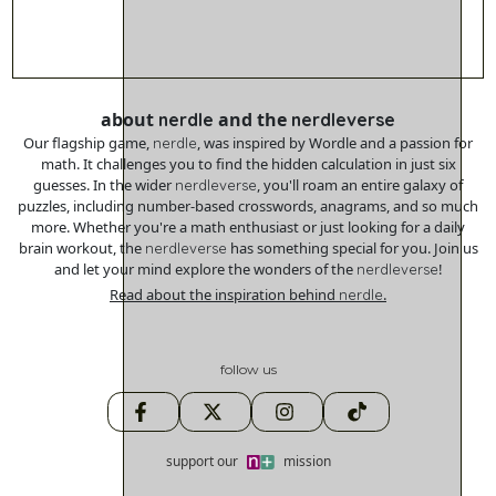
about
and the
nerdle
nerdleverse
Our flagship game,
, was inspired by Wordle and a passion for
nerdle
math. It challenges you to find the hidden calculation in just six
guesses. In the wider
, you'll roam an entire galaxy of
nerdleverse
puzzles, including number-based crosswords, anagrams, and so much
more. Whether you're a math enthusiast or just looking for a daily
brain workout, the
has something special for you. Join us
nerdleverse
and let your mind explore the wonders of the
!
nerdleverse
Read about the inspiration behind
.
nerdle
follow us
support our
mission