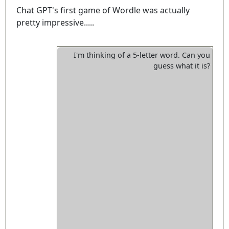
Chat GPT's first game of Wordle was actually
pretty impressive.....
I'm thinking of a 5-letter word. Can you
guess what it is?