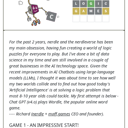
For the past 2 years, nerdle and the nerdleverse has been
my main obsession, having fun creating a world of logic
puzzles for everyone to play. But I've done a bit of data
science in my time and am still involved in a couple of
great businesses in the AI technology space. Given the
recent improvements in AI Chatbots using large-language
models (LLMs), I thought it was about time to see how well
my two worlds collide and to find out how good today's
'Artificial Intelligence' is at solving a logic problem that
most 8-10 year olds could tackle. My first attempt is below -
Chat GPT (v4.o) plays Wordle, the popular online word
game.
---- Richard (
nerdle
+
maff.games
CEO and founder).
GAME 1 - AN IMPRESSIVE START!