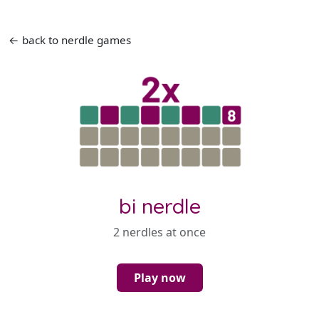
← back to nerdle games
bi nerdle
2 nerdles at once
Play now