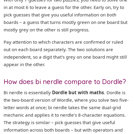
in at most 6 to leave a guess for the other. Early on, try to
pick guesses that give you useful information on
both
boards – a guess that turns mostly green on one board but
mostly grey on the other is still progress.
Pay attention to which characters are confirmed or ruled
out on each board separately. The two solutions are
independent, so a digit that’s grey on one board might still
appear in the other.
How does bi nerdle compare to Dordle?
Bi nerdle is essentially
Dordle but with maths
. Dordle is
the two-board version of Wordle, where you solve two five-
letter words at once; bi nerdle takes the same dual-grid
mechanic and applies it to nerdle’s 8-character equations.
The strategy is similar – pick guesses that give useful
information across both boards – but with operators and