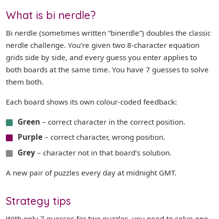
What is bi nerdle?
Bi nerdle (sometimes written “binerdle”) doubles the classic
nerdle challenge. You’re given two 8-character equation
grids side by side, and every guess you enter applies to
both boards at the same time. You have 7 guesses to solve
them both.
Each board shows its own colour-coded feedback:
Green
– correct character in the correct position.
Purple
– correct character, wrong position.
Grey
– character not in that board’s solution.
A new pair of puzzles every day at midnight GMT.
Strategy tips
With only 7 guesses for two puzzles, you need to solve one