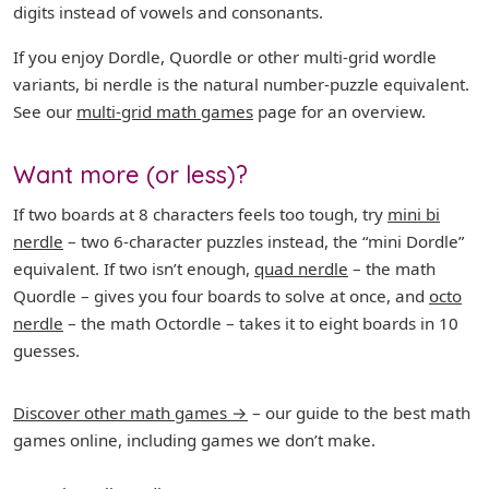
digits instead of vowels and consonants.
If you enjoy Dordle, Quordle or other multi-grid wordle
variants, bi nerdle is the natural number-puzzle equivalent.
See our
multi-grid math games
page for an overview.
Want more (or less)?
If two boards at 8 characters feels too tough, try
mini bi
nerdle
– two 6-character puzzles instead, the “mini Dordle”
equivalent. If two isn’t enough,
quad nerdle
– the math
Quordle – gives you four boards to solve at once, and
octo
nerdle
– the math Octordle – takes it to eight boards in 10
guesses.
Discover other math games →
– our guide to the best math
games online, including games we don’t make.