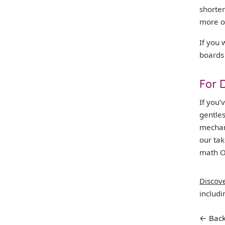
shorter
more o
If you 
boards
For 
If you
gentle
mechan
our ta
math O
Discov
includ
← Back