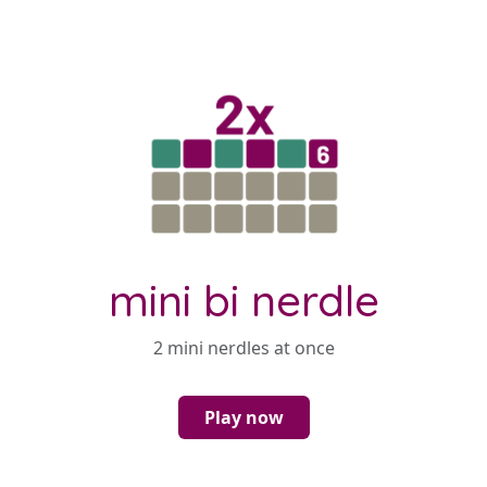
mini bi nerdle
2 mini nerdles at once
Play now