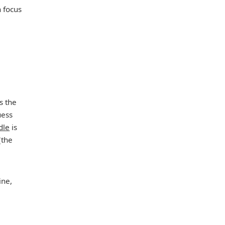
 focus
s the
uess
dle
is
(the
ine,