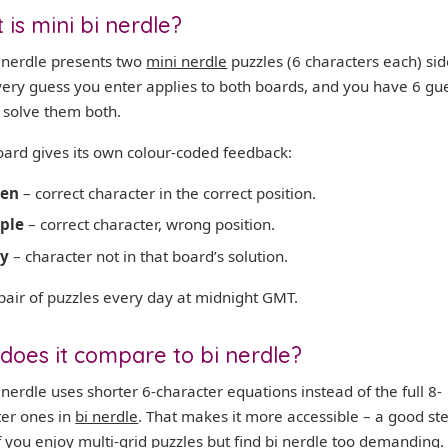
is mini bi nerdle?
i nerdle presents two
mini nerdle
puzzles (6 characters each) sid
very guess you enter applies to both boards, and you have 6 gu
o solve them both.
oard gives its own colour-coded feedback:
een
– correct character in the correct position.
ple
– correct character, wrong position.
ey
– character not in that board’s solution.
pair of puzzles every day at midnight GMT.
does it compare to bi nerdle?
 nerdle uses shorter 6-character equations instead of the full 8-
ter ones in
bi nerdle
. That makes it more accessible – a good st
f you enjoy multi-grid puzzles but find bi nerdle too demanding.