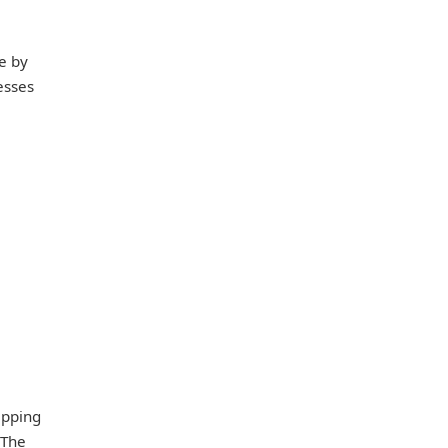
e by
esses
epping
 The