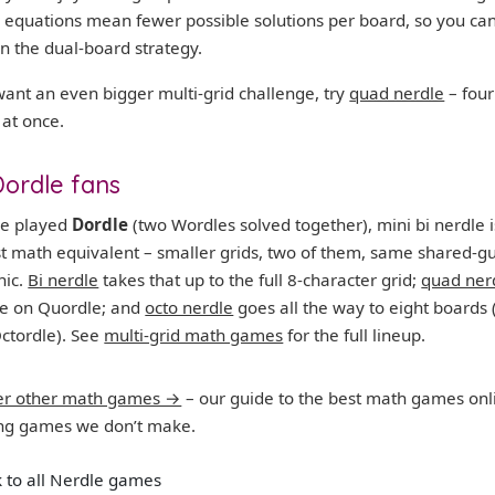
 equations mean fewer possible solutions per board, so you can
n the dual-board strategy.
want an even bigger multi-grid challenge, try
quad nerdle
– four
 at once.
Dordle fans
’ve played
Dordle
(two Wordles solved together), mini bi nerdle i
st math equivalent – smaller grids, two of them, same shared-g
ic.
Bi nerdle
takes that up to the full 8-character grid;
quad ner
ke on Quordle; and
octo nerdle
goes all the way to eight boards 
ctordle). See
multi-grid math games
for the full lineup.
er other math games →
– our guide to the best math games onl
ing games we don’t make.
 to all Nerdle games