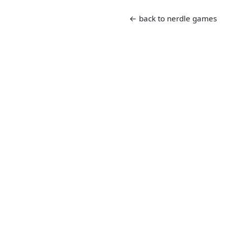
← back to nerdle games