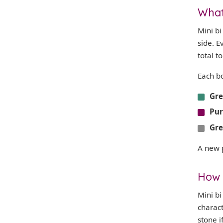
What 
Mini b
side. E
total t
Each b
Gr
Pur
Gr
A new 
How 
Mini bi
charac
stone i