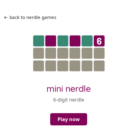
← back to nerdle games
mini nerdle
6-digit nerdle
Play now