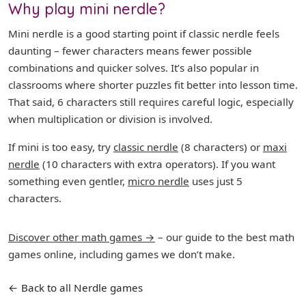
Why play mini nerdle?
Mini nerdle is a good starting point if classic nerdle feels
daunting – fewer characters means fewer possible
combinations and quicker solves. It’s also popular in
classrooms where shorter puzzles fit better into lesson time.
That said, 6 characters still requires careful logic, especially
when multiplication or division is involved.
If mini is too easy, try
classic nerdle
(8 characters) or
maxi
nerdle
(10 characters with extra operators). If you want
something even gentler,
micro nerdle
uses just 5
characters.
Discover other math games →
– our guide to the best math
games online, including games we don’t make.
← Back to all Nerdle games