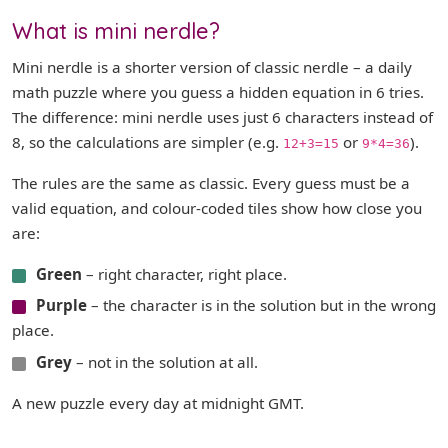
What is mini nerdle?
Mini nerdle is a shorter version of classic nerdle – a daily
math puzzle where you guess a hidden equation in 6 tries.
The difference: mini nerdle uses just 6 characters instead of
8, so the calculations are simpler (e.g.
or
).
12+3=15
9*4=36
The rules are the same as classic. Every guess must be a
valid equation, and colour-coded tiles show how close you
are:
Green
– right character, right place.
Purple
– the character is in the solution but in the wrong
place.
Grey
– not in the solution at all.
A new puzzle every day at midnight GMT.