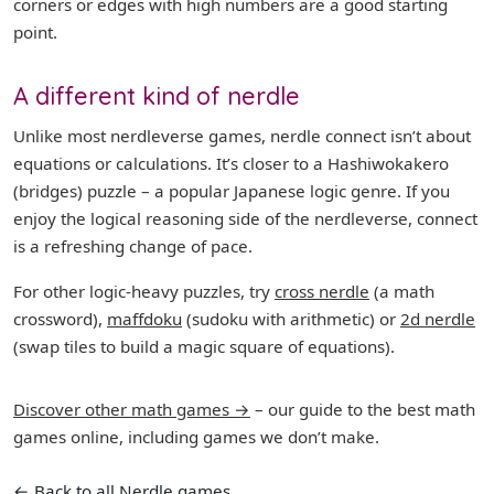
corners or edges with high numbers are a good starting
point.
A different kind of nerdle
Unlike most nerdleverse games, nerdle connect isn’t about
equations or calculations. It’s closer to a Hashiwokakero
(bridges) puzzle – a popular Japanese logic genre. If you
enjoy the logical reasoning side of the nerdleverse, connect
is a refreshing change of pace.
For other logic-heavy puzzles, try
cross nerdle
(a math
crossword),
maffdoku
(sudoku with arithmetic) or
2d nerdle
(swap tiles to build a magic square of equations).
Discover other math games →
– our guide to the best math
games online, including games we don’t make.
← Back to all Nerdle games