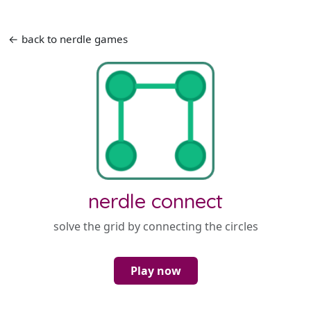
← back to nerdle games
nerdle connect
solve the grid by connecting the circles
Play now