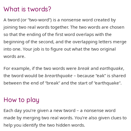
What is twords?
A tword (or “two-word”) is a nonsense word created by
joining two real words together. The two words are chosen
so that the ending of the first word overlaps with the
beginning of the second, and the overlapping letters merge
into one. Your job is to figure out what the two original
words are.
For example, if the two words were
break
and
earthquake
,
the tword would be
brearthquake
– because “eak” is shared
between the end of “break” and the start of “earthquake”.
How to play
Each day you’re given a new tword – a nonsense word
made by merging two real words. You’re also given clues to
help you identify the two hidden words.