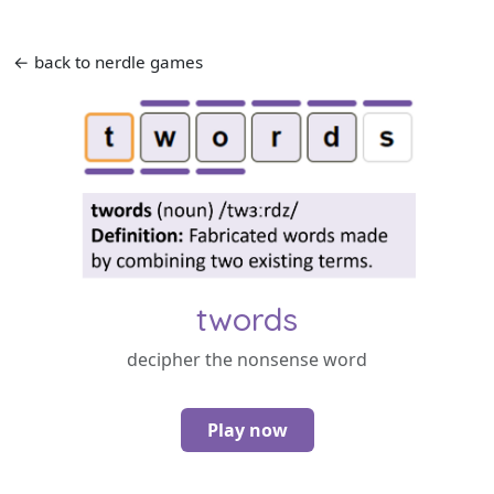
← back to nerdle games
twords
decipher the nonsense word
Play now