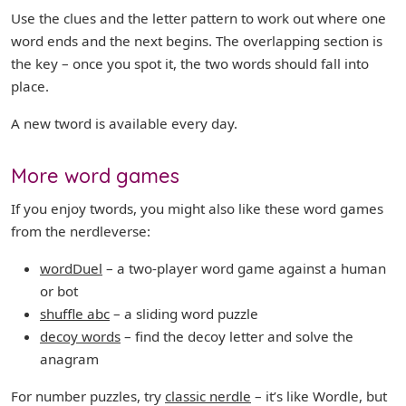
Use the clues and the letter pattern to work out where one
word ends and the next begins. The overlapping section is
the key – once you spot it, the two words should fall into
place.
A new tword is available every day.
More word games
If you enjoy twords, you might also like these word games
from the nerdleverse:
wordDuel
– a two-player word game against a human
or bot
shuffle abc
– a sliding word puzzle
decoy words
– find the decoy letter and solve the
anagram
For number puzzles, try
classic nerdle
– it’s like Wordle, but