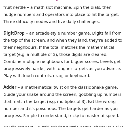
fruit nerdle
– a math slot machine. Spin the dials, then
nudge numbers and operators into place to hit the target.
Three difficulty modes and five daily challenges.
DigitDrop
– an arcade-style number game. Digits fall from
the top of the screen, and when they land, they’re added to
their neighbours. If the total matches the mathematical
target (e.g. a multiple of 3), those digits are cleared.
Combine multiple neighbours for bigger scores. Levels get
progressively harder, with tougher targets as you advance.
Play with touch controls, drag, or keyboard.
Adder
– a mathematical twist on the classic Snake game.
Guide your snake around the screen, gobbling up numbers
that match the target (e.g. multiples of 3). Eat the wrong
number and it’s poisonous. The targets get harder as you
progress. Simple to understand, tricky to master at speed.