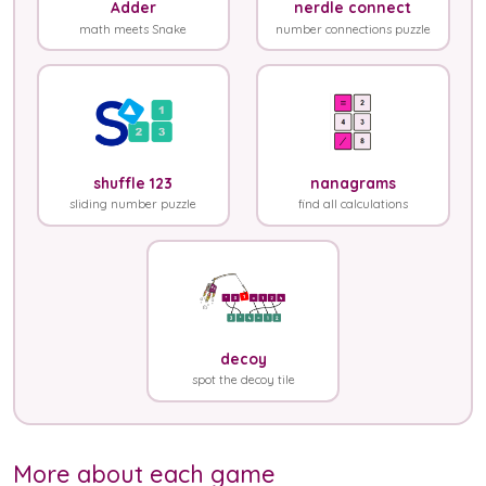
Adder
nerdle connect
math meets Snake
number connections puzzle
shuffle 123
nanagrams
sliding number puzzle
find all calculations
decoy
spot the decoy tile
More about each game