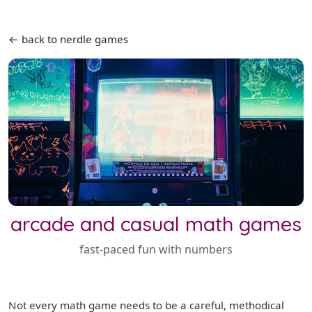
← back to nerdle games
arcade and casual math games
fast-paced fun with numbers
Not every math game needs to be a careful, methodical