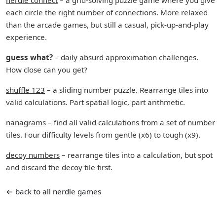
nerdle connect
– a grid-solving puzzle game where you give
each circle the right number of connections. More relaxed
than the arcade games, but still a casual, pick-up-and-play
experience.
guess what?
– daily absurd approximation challenges.
How close can you get?
shuffle 123
– a sliding number puzzle. Rearrange tiles into
valid calculations. Part spatial logic, part arithmetic.
nanagrams
– find all valid calculations from a set of number
tiles. Four difficulty levels from gentle (x6) to tough (x9).
decoy numbers
– rearrange tiles into a calculation, but spot
and discard the decoy tile first.
← back to all nerdle games