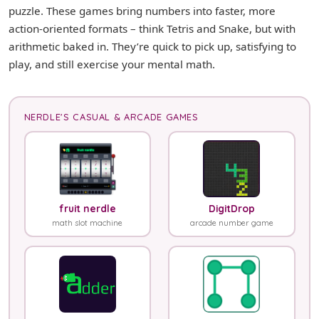
puzzle. These games bring numbers into faster, more
action-oriented formats – think Tetris and Snake, but with
arithmetic baked in. They’re quick to pick up, satisfying to
play, and still exercise your mental math.
NERDLE'S CASUAL & ARCADE GAMES
fruit nerdle
DigitDrop
math slot machine
arcade number game