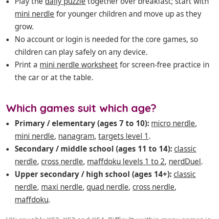
Play the
daily puzzle
together over breakfast; start with
mini nerdle
for younger children and move up as they
grow.
No account or login is needed for the core games, so
children can play safely on any device.
Print a
mini nerdle worksheet
for screen-free practice in
the car or at the table.
Which games suit which age?
Primary / elementary (ages 7 to 10):
micro nerdle
,
mini nerdle
,
nanagram
,
targets level 1
.
Secondary / middle school (ages 11 to 14):
classic
nerdle
,
cross nerdle
,
maffdoku levels 1 to 2
,
nerdDuel
.
Upper secondary / high school (ages 14+):
classic
nerdle
,
maxi nerdle
,
quad nerdle
,
cross nerdle
,
maffdoku
.