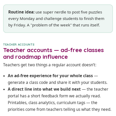
Routine idea:
use super nerdle to post five puzzles
every Monday and challenge students to finish them
by Friday. A "problem of the week" that runs itself.
TEACHER ACCOUNTS
Teacher accounts — ad-free classes
and roadmap influence
Teachers get two things a regular account doesn’t:
An ad-free experience for your whole class
—
generate a class code and share it with your students.
A direct line into what we build next
— the teacher
portal has a short feedback form we actually read.
Printables, class analytics, curriculum tags — the
priorities come from teachers telling us what they need.