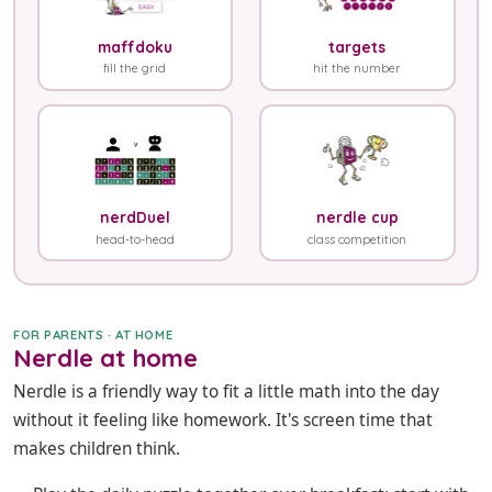
maffdoku
targets
fill the grid
hit the number
nerdDuel
nerdle cup
head-to-head
class competition
FOR PARENTS · AT HOME
Nerdle at home
Nerdle is a friendly way to fit a little math into the day
without it feeling like homework. It's screen time that
makes children think.