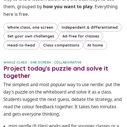
them, grouped by
how you want to play
. Everything
here is free.
Whole class, one screen
Independent & differentiated
Set your own challenges
Ad-free for classes
Head-to-head
Class competitions
At home
WHOLE CLASS · ONE SCREEN · COLLABORATIVE
Project today's puzzle and solve it
together
The simplest and most popular way to use nerdle: put the
day's puzzle on the whiteboard and solve it as a class.
Students suggest the next guess, debate the strategy, and
read the colour feedback together. It takes two minutes
and gets everyone thinking.
mini nerdle
(6 tiles) works well for younger classes or a