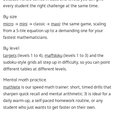
every student the right challenge at the same time.
By size
micro
→
mini
→ classic →
maxi
: the same game, scaling
from a 5-tile equation up to a demanding one for your
fastest mathematicians.
By level
targets
(levels 1 to 4),
maffdoku
(levels 1 to 3) and the
sudoku-style grids all step up in difficulty, so you can point
different tables at different levels.
Mental math practice
mathlete
is our speed math trainer: short, timed drills that
sharpen quick recall and mental arithmetic. It is ideal for a
daily warm-up, a self-paced homework routine, or any
student who just wants to get faster on their own.