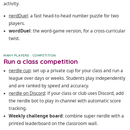
activity.
nerdDuel
: a fast head-to-head number puzzle for two
players.
wordDuel
: the word-game version, for a cross-curricular
twist.
MANY PLAYERS · COMPETITION
Run a class competition
nerdle cup
: set up a private cup for your class and run a
league over days or weeks. Students play independently
and are ranked by speed and accuracy.
nerdle on Discord
: if your class or club uses Discord, add
the nerdle bot to play in-channel with automatic score
tracking.
Weekly challenge board
: combine super nerdle with a
printed leaderboard on the classroom wall.