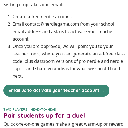
Setting it up takes one email:
Create a free nerdle account.
Email
contact@nerdlegame.com
from your school
email address and ask us to activate your teacher
account.
Once you are approved, we will point you to your
teacher tools, where you can generate an ad-free class
code, plus classroom versions of pro nerdle and nerdle
cup — and share your ideas for what we should build
next.
Email us to activate your teacher account →
TWO PLAYERS · HEAD-TO-HEAD
Pair students up for a duel
Quick one-on-one games make a great warm-up or reward