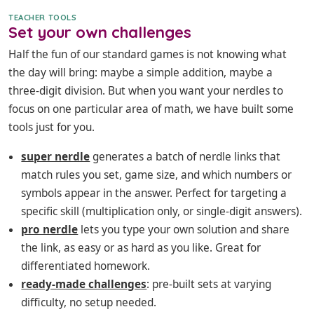
TEACHER TOOLS
Set your own challenges
Half the fun of our standard games is not knowing what
the day will bring: maybe a simple addition, maybe a
three-digit division. But when you want your nerdles to
focus on one particular area of math, we have built some
tools just for you.
super nerdle
generates a batch of nerdle links that
match rules you set, game size, and which numbers or
symbols appear in the answer. Perfect for targeting a
specific skill (multiplication only, or single-digit answers).
pro nerdle
lets you type your own solution and share
the link, as easy or as hard as you like. Great for
differentiated homework.
ready-made challenges
: pre-built sets at varying
difficulty, no setup needed.