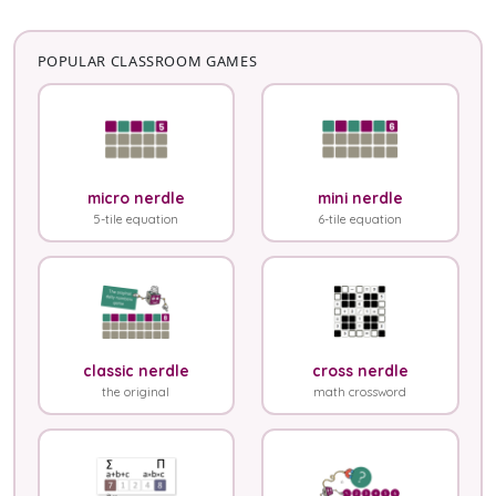
POPULAR CLASSROOM GAMES
micro nerdle
mini nerdle
5-tile equation
6-tile equation
classic nerdle
cross nerdle
the original
math crossword