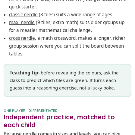
quick starter.
classic nerdle
(8 tiles) suits a wide range of ages.
maxi nerdle
(9 tiles, extra math) suits older groups up
for a meatier mathematical challenge.
cross nerdle
, a math crossword, makes a longer, richer
group session where you can split the board between
tables.
Teaching tip:
before revealing the colours, ask the
class to predict which tiles are green. It turns each
guess into a reasoning exercise, not a lucky poke.
ONE PLAYER · DIFFERENTIATED
Independent practice, matched to
each child
Because nerdle comes in sizes and levels, you can give