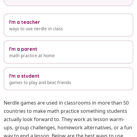
I'm a teacher
ways to use nerdle in class
I'm a parent
math practice at home
I'm a student
games to play and beat friends
Nerdle games are used in classrooms in more than 50
countries to make math practice something students
actually look forward to. They work as lesson warm-
ups, group challenges, homework alternatives, or a fun
way to end a lesson. Below are the best ways to use