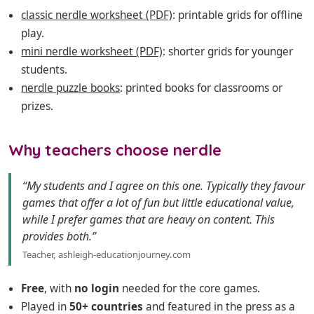
classic nerdle worksheet (PDF)
: printable grids for offline
play.
mini nerdle worksheet (PDF)
: shorter grids for younger
students.
nerdle puzzle books
: printed books for classrooms or
prizes.
Why teachers choose nerdle
“My students and I agree on this one. Typically they favour
games that offer a lot of fun but little educational value,
while I prefer games that are heavy on content. This
provides both.”
Teacher, ashleigh-educationjourney.com
Free
, with
no login
needed for the core games.
Played in
50+ countries
and featured in the press as a