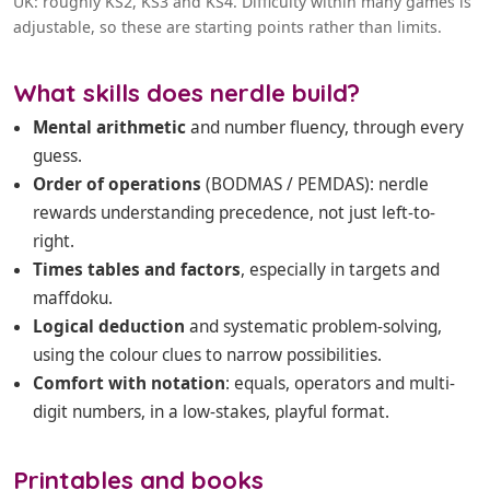
UK: roughly KS2, KS3 and KS4. Difficulty within many games is
adjustable, so these are starting points rather than limits.
What skills does nerdle build?
Mental arithmetic
and number fluency, through every
guess.
Order of operations
(BODMAS / PEMDAS): nerdle
rewards understanding precedence, not just left-to-
right.
Times tables and factors
, especially in targets and
maffdoku.
Logical deduction
and systematic problem-solving,
using the colour clues to narrow possibilities.
Comfort with notation
: equals, operators and multi-
digit numbers, in a low-stakes, playful format.
Printables and books