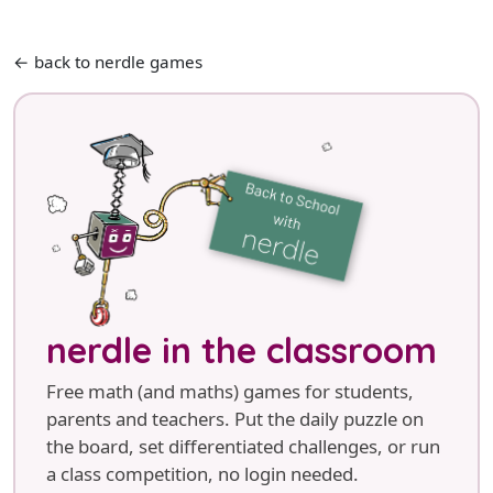
← back to nerdle games
nerdle in the classroom
Free math (and maths) games for students,
parents and teachers. Put the daily puzzle on
the board, set differentiated challenges, or run
a class competition, no login needed.